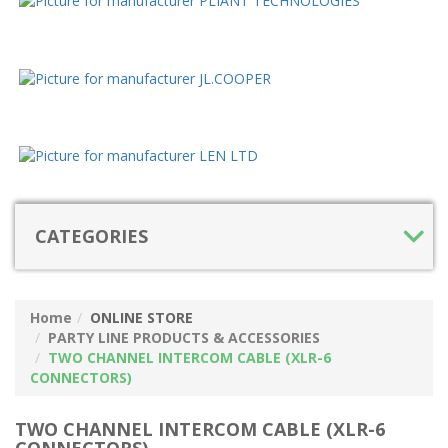
CATEGORIES
Home
ONLINE STORE
PARTY LINE PRODUCTS & ACCESSORIES
TWO CHANNEL INTERCOM CABLE (XLR-6
CONNECTORS)
TWO CHANNEL INTERCOM CABLE (XLR-6