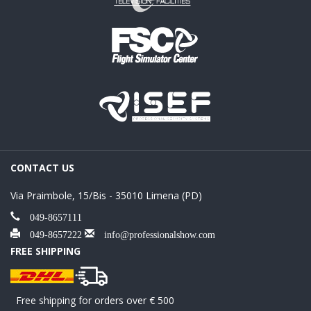
CONTACT US
Via Praimbole, 15/Bis - 35010 Limena (PD)
049-8657111
049-8657222
info@professionalshow.com
FREE SHIPPING
Free shipping for orders over € 500