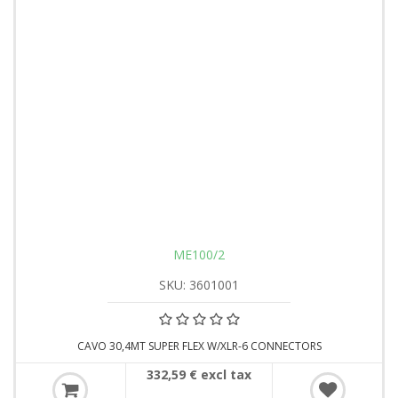
ME100/2
SKU: 3601001
CAVO 30,4MT SUPER FLEX W/XLR-6 CONNECTORS
332,59 € excl tax