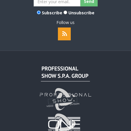
Subscribe
Unsubscribe
Follow us