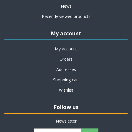
News
Recently viewed products
My account
My account
Orders
Addresses
Shopping cart
Wishlist
Follow us
Newsletter