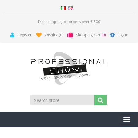
Free shipping for orders over € 500
Register
Wishlist
(0)
Shopping cart
(0)
Log in
Toggl
navig