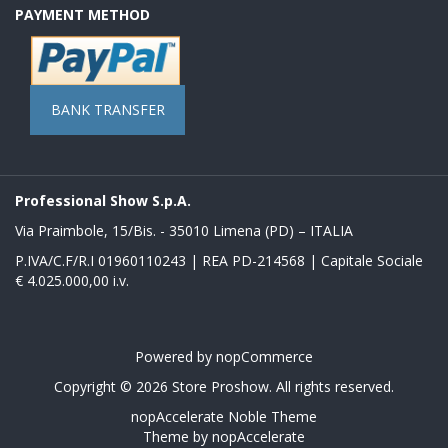
PAYMENT METHOD
BANK TRANSFER
Professional Show S.p.A.
Via Praimbole, 15/Bis. - 35010 Limena (PD) – ITALIA
P.IVA/C.F/R.I 01960110243 | REA PD-214568 | Capitale Sociale
€ 4.025.000,00 i.v.
Powered by
nopCommerce
Copyright © 2026 Store Proshow. All rights reserved.
nopAccelerate Noble Theme
Theme by
nopAccelerate