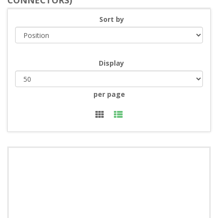
CONNECTORS)
Sort by
Display
per page