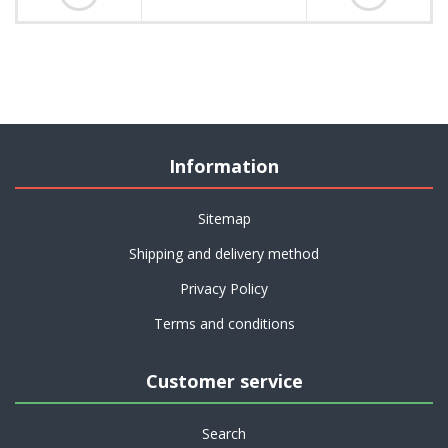
Information
Sitemap
Shipping and delivery method
Privacy Policy
Terms and conditions
Customer service
Search