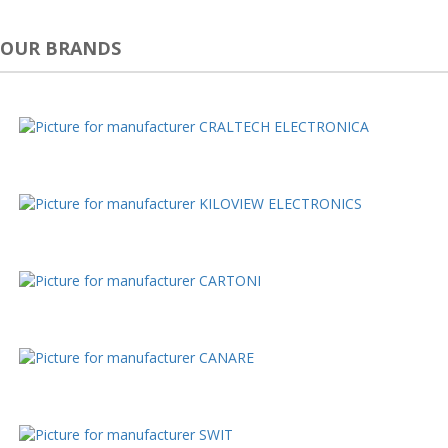
OUR BRANDS