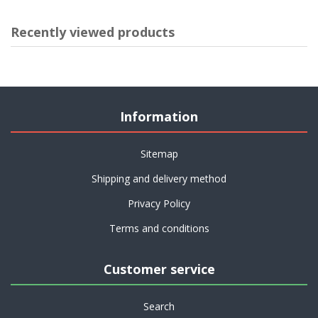
Recently viewed products
Information
Sitemap
Shipping and delivery method
Privacy Policy
Terms and conditions
Customer service
Search