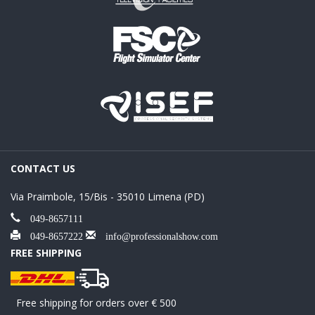
CONTACT US
Via Praimbole, 15/Bis - 35010 Limena (PD)
049-8657111
049-8657222
info@professionalshow.com
FREE SHIPPING
Free shipping for orders over € 500