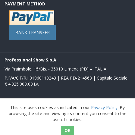
PAYMENT METHOD
BANK TRANSFER
Professional Show S.p.A.
Via Praimbole, 15/Bis. - 35010 Limena (PD) – ITALIA
P.IVA/C.F/R.I 01960110243 | REA PD-214568 | Capitale Sociale
€ 4.025.000,00 i.v.
Powered by
nopCommerce
This site uses cookies as indicated in our
Privacy Policy
. By
browsing the site and viewing its content you consent to the
Copyright © 2026 Store Proshow. All rights reserved.
use of cookies.
nopAccelerate Noble Theme
Theme by
nopAccelerate