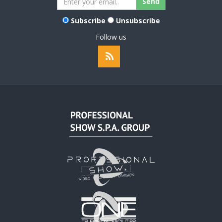
Subscribe
Unsubscribe
Follow us