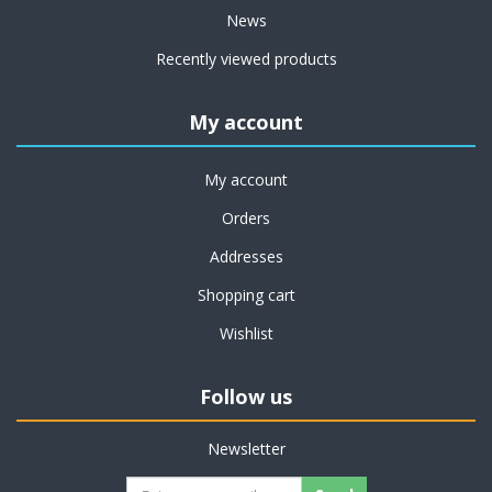
News
Recently viewed products
My account
My account
Orders
Addresses
Shopping cart
Wishlist
Follow us
Newsletter