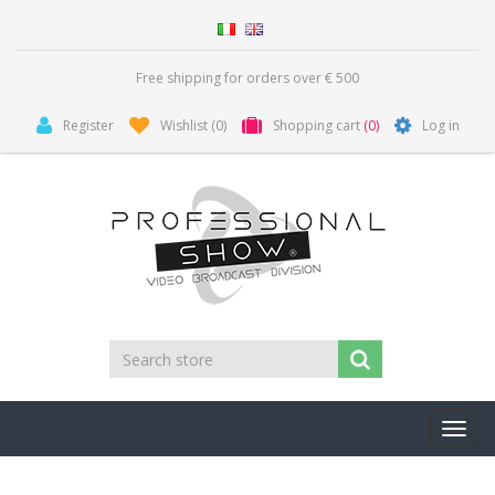
Free shipping for orders over € 500
Register
Wishlist
(0)
Shopping cart
(0)
Log in
Toggl
navig