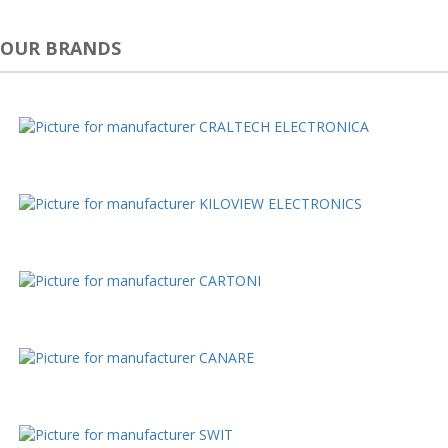
OUR BRANDS