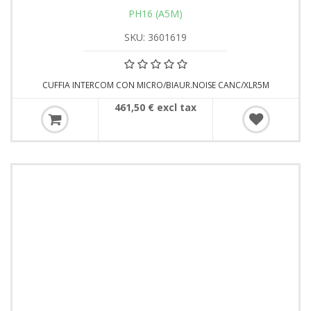
PH16 (A5M)
SKU: 3601619
CUFFIA INTERCOM CON MICRO/BIAUR.NOISE CANC/XLR5M
461,50 € excl tax