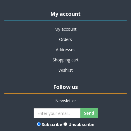
My account
My account
Orders
Addresses
Shopping cart
Wishlist
Follow us
Newsletter
Subscribe
Unsubscribe