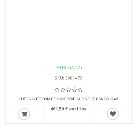
PH16R (A4M)
SKU: 3601479
CUFFIA INTERCOM CON MICRO/BIAUR.NOISE CANC/XLR4M
461,50 € excl tax