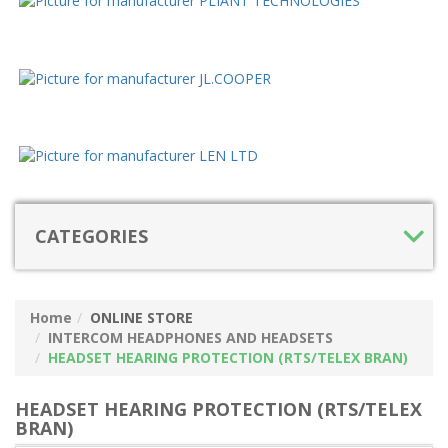
CATEGORIES
Home
ONLINE STORE
INTERCOM HEADPHONES AND HEADSETS
HEADSET HEARING PROTECTION (RTS/TELEX BRAN)
HEADSET HEARING PROTECTION (RTS/TELEX
BRAN)