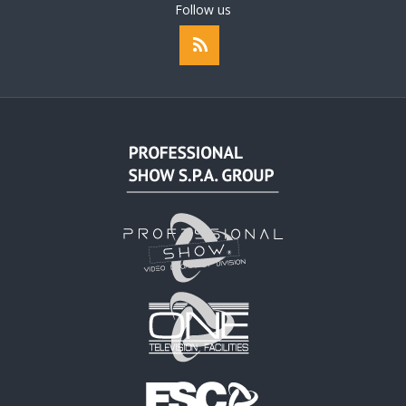
Follow us