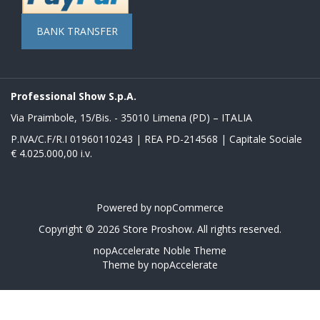
BANK TRANSFER
Professional Show S.p.A.
Via Praimbole, 15/Bis. - 35010 Limena (PD) – ITALIA
P.IVA/C.F/R.I 01960110243 | REA PD-214568 | Capitale Sociale
€ 4.025.000,00 i.v.
Powered by
nopCommerce
Copyright © 2026 Store Proshow. All rights reserved.
nopAccelerate Noble Theme
Theme by
nopAccelerate