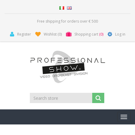
Free shipping for orders over € 500
Register
Wishlist
(0)
Shopping cart
(0)
Log in
Toggl
navig