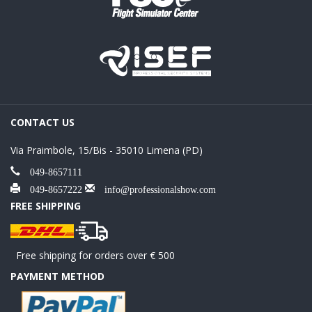
CONTACT US
Via Praimbole, 15/Bis - 35010 Limena (PD)
049-8657111
049-8657222
info@professionalshow.com
FREE SHIPPING
Free shipping for orders over € 500
PAYMENT METHOD