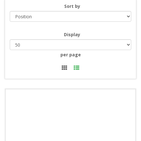
Sort by
Display
per page