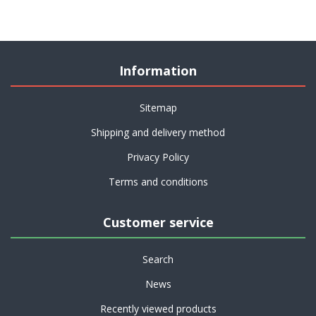
Information
Sitemap
Shipping and delivery method
Privacy Policy
Terms and conditions
Customer service
Search
News
Recently viewed products