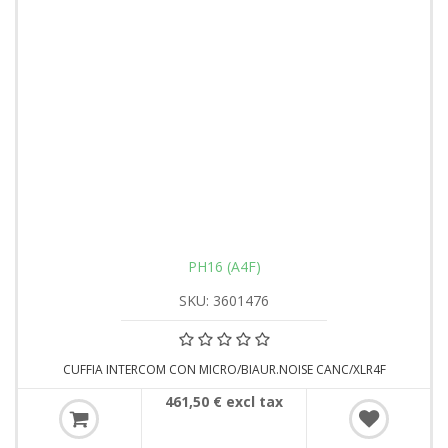
PH16 (A4F)
SKU: 3601476
CUFFIA INTERCOM CON MICRO/BIAUR.NOISE CANC/XLR4F
461,50 € excl tax