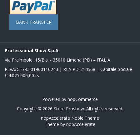
BANK TRANSFER
Professional Show S.p.A.
Via Praimbole, 15/Bis. - 35010 Limena (PD) – ITALIA
P.IVA/C.F/R.I 01960110243 | REA PD-214568 | Capitale Sociale
€ 4.025.000,00 i.v.
Powered by
nopCommerce
Copyright © 2026 Store Proshow. All rights reserved.
nopAccelerate Noble Theme
Theme by
nopAccelerate