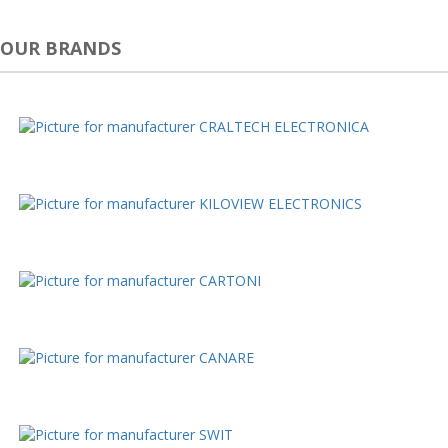
OUR BRANDS