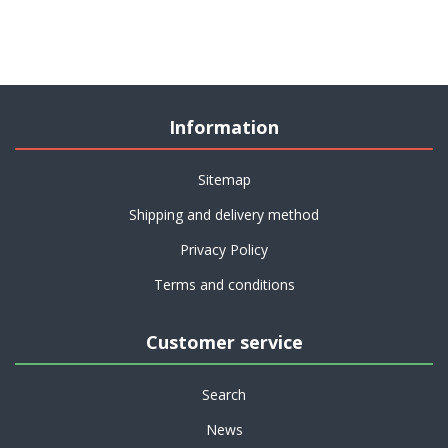
Information
Sitemap
Shipping and delivery method
Privacy Policy
Terms and conditions
Customer service
Search
News