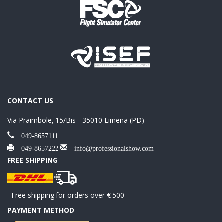
CONTACT US
Via Praimbole, 15/Bis - 35010 Limena (PD)
049-8657111
049-8657222
info@professionalshow.com
FREE SHIPPING
Free shipping for orders over € 500
PAYMENT METHOD