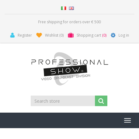
Free shipping for orders over € 500
Register
Wishlist
(0)
Shopping cart
(0)
Log in
Toggl
navig