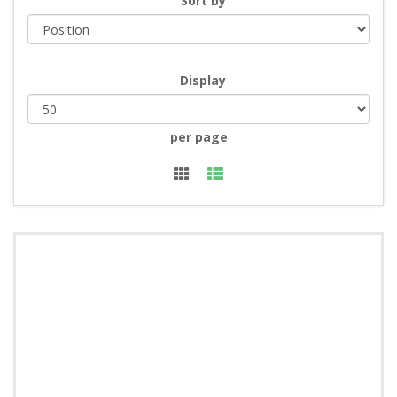
Sort by
Display
per page