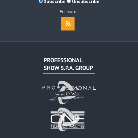
Subscribe
Unsubscribe
Follow us