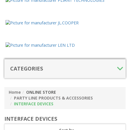
CATEGORIES
Home
ONLINE STORE
PARTY LINE PRODUCTS & ACCESSORIES
INTERFACE DEVICES
INTERFACE DEVICES