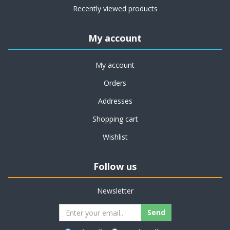
Recently viewed products
My account
My account
Orders
Addresses
Shopping cart
Wishlist
Follow us
Newsletter