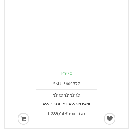
IC6SX
SKU: 3600577
PASSIVE SOURCE ASSIGN PANEL
1.289,04 € excl tax