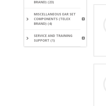
BRAND) (23)
MISCELLANEOUS EAR SET
COMPONENTS (TELEX
BRAND) (4)
SERVICE AND TRAINING
SUPPORT (1)