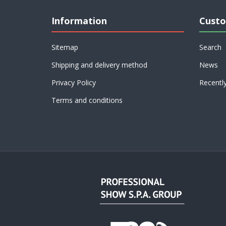
Information
Custo
Sitemap
Search
Shipping and delivery method
News
Privacy Policy
Recentl
Terms and conditions