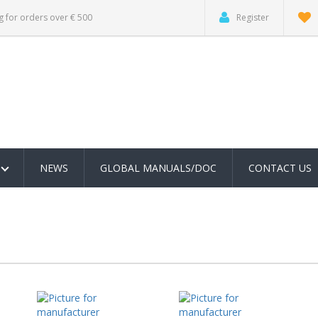
g for orders over € 500
Register
NEWS
GLOBAL MANUALS/DOC
CONTACT US