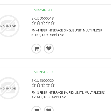
FMI4/SINGLE
SKU: 3600518
FMI-4 FIBER INTERFACE, SINGLE UNIT, MULTIIPLEXER
5.158,13 € excl tax
FMI8/PAIRED
SKU: 3600520
FMI-8 FIBER INTERFACE, PAIRED UNITS, MULTIPLEXERS
12.413,16 € excl tax