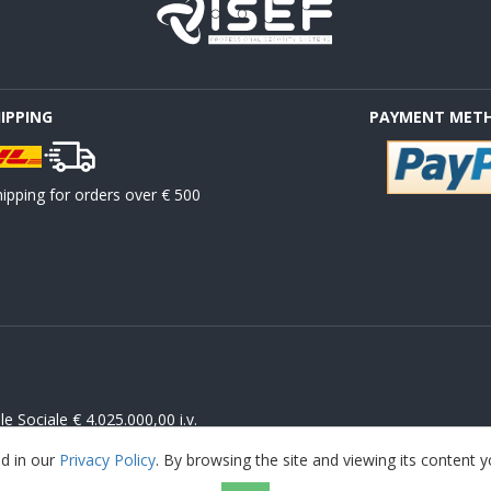
HIPPING
PAYMENT MET
ipping for orders over € 500
 Sociale € 4.025.000,00 i.v.
ed in our
Privacy Policy
. By browsing the site and viewing its content 