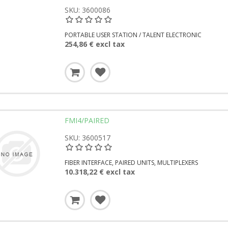
SKU: 3600086
PORTABLE USER STATION / TALENT ELECTRONIC
254,86 € excl tax
FMI4/PAIRED
SKU: 3600517
FIBER INTERFACE, PAIRED UNITS, MULTIPLEXERS
10.318,22 € excl tax