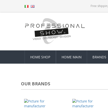
Free shippin
HOME SHOP
HOME MAIN
BRANDS
OUR BRANDS