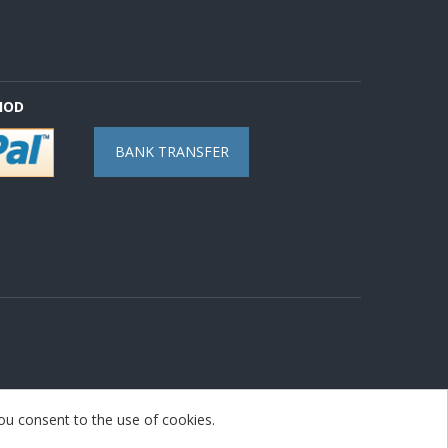
HOD
BANK TRANSFER
you consent to the use of cookies.
nopAccelerate Noble Theme