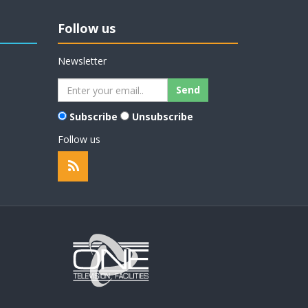
Follow us
Newsletter
Subscribe
Unsubscribe
Follow us