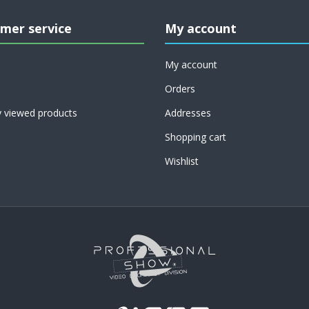
mer service
My account
My account
Orders
y viewed products
Addresses
Shopping cart
Wishlist