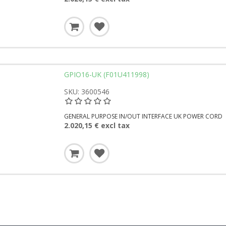
GPIO16-UK (F01U411998)
SKU: 3600546
GENERAL PURPOSE IN/OUT INTERFACE UK POWER CORD
2.020,15 € excl tax