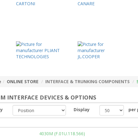
e
ONLINE STORE
INTERFACE & TRUNKING COMPONENTS
EM INTERFACE DEVICES & OPTIONS
by
Display
per
4030M (F.01U.118.566)