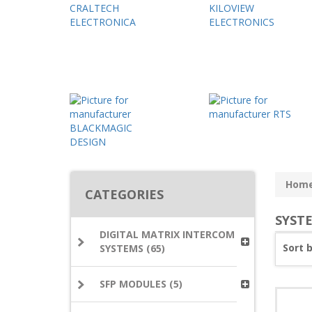
Hom
CATEGORIES
SYST
DIGITAL MATRIX INTERCOM
Sort 
SYSTEMS (65)
SFP MODULES (5)