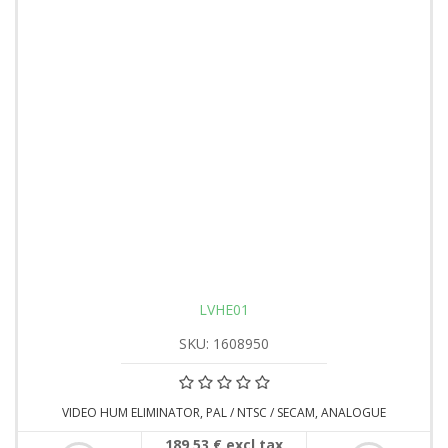
LVHE01
SKU: 1608950
VIDEO HUM ELIMINATOR, PAL / NTSC / SECAM, ANALOGUE
189,53 € excl tax