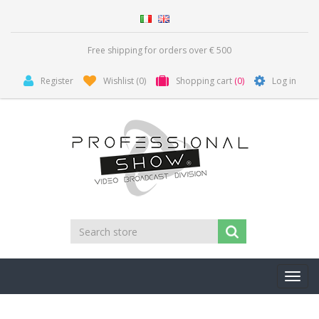
Free shipping for orders over € 500
Register
Wishlist
(0)
Shopping cart
(0)
Log in
Toggl
navig