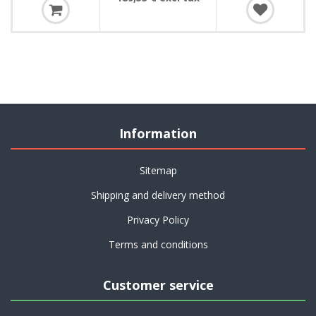
Information
Sitemap
Shipping and delivery method
Privacy Policy
Terms and conditions
Customer service