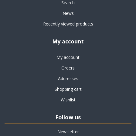
Search
News
Recently viewed products
My account
My account
Orders
Addresses
Shopping cart
Wishlist
Follow us
Newsletter