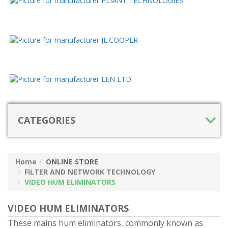
CATEGORIES
Home
ONLINE STORE
FILTER AND NETWORK TECHNOLOGY
VIDEO HUM ELIMINATORS
VIDEO HUM ELIMINATORS
These mains hum eliminators, commonly known as