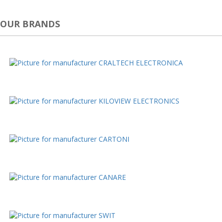
OUR BRANDS