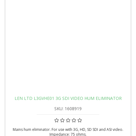
LEN LTD L3GVHE01 3G SDI VIDEO HUM ELIMINATOR
SKU: 1608919
Mains hum eliminator. For use with 3G, HD, SD SDI and ASI video.
Impedance: 75 ohms.