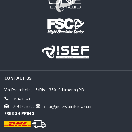
CONTACT US
Via Praimbole, 15/Bis - 35010 Limena (PD)
049-8657111
049-8657222
info@professionalshow.com
FREE SHIPPING