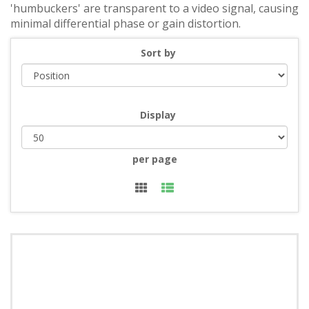
'humbuckers' are transparent to a video signal, causing
minimal differential phase or gain distortion.
Sort by
Display
per page