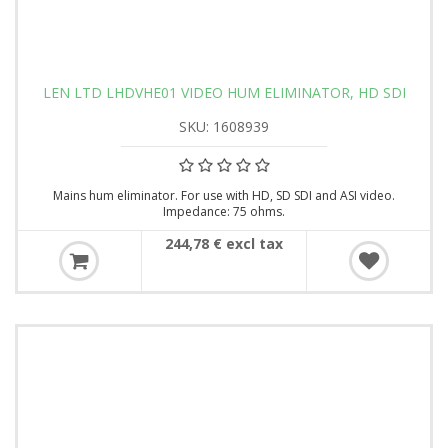
LEN LTD LHDVHE01 VIDEO HUM ELIMINATOR, HD SDI
SKU: 1608939
Mains hum eliminator. For use with HD, SD SDI and ASI video.
Impedance: 75 ohms.
244,78 € excl tax