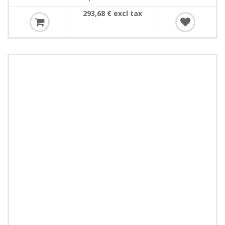
293,68 € excl tax