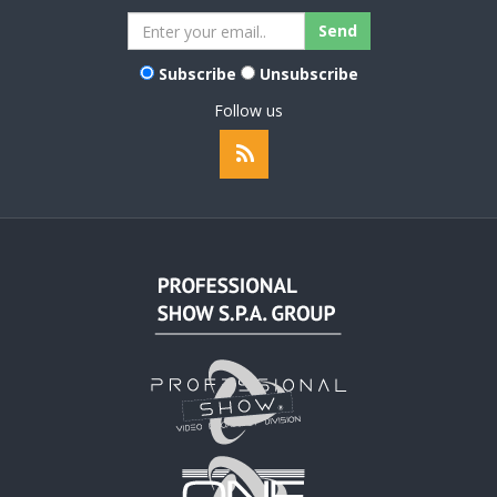
Subscribe
Unsubscribe
Follow us