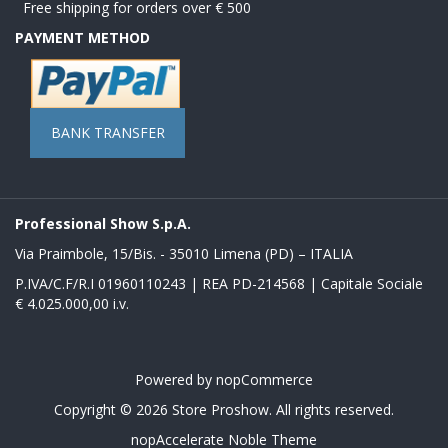
Free shipping for orders over € 500
PAYMENT METHOD
BANK TRANSFER
Professional Show S.p.A.
Via Praimbole, 15/Bis. - 35010 Limena (PD) – ITALIA
P.IVA/C.F/R.I 01960110243 | REA PD-214568 | Capitale Sociale
€ 4.025.000,00 i.v.
Powered by
nopCommerce
Copyright © 2026 Store Proshow. All rights reserved.
nopAccelerate Noble Theme