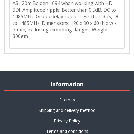
ASI; 20m Belden 1694 when working with HD
SDI. Amplitude ripple: Better than 0.5dB, DC to
1485MHz. Group delay ripple: Less than 3nS, DC
to 1485MHz. Dimensions: 120 x 90 x 60 (h x w x
d)mm, excluding mounting flanges. Weight:
800gm.
Information
Sitemap
Shipping and delivery method
Privacy Policy
Terms and conditions