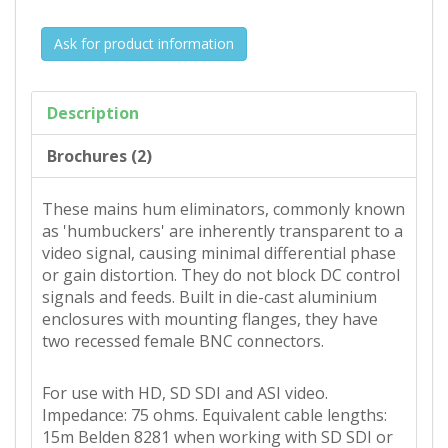
Ask for product information
Description
Brochures (2)
These mains hum eliminators, commonly known
as 'humbuckers' are inherently transparent to a
video signal, causing minimal differential phase
or gain distortion. They do not block DC control
signals and feeds. Built in die-cast aluminium
enclosures with mounting flanges, they have
two recessed female BNC connectors.
For use with HD, SD SDI and ASI video.
Impedance: 75 ohms. Equivalent cable lengths:
15m Belden 8281 when working with SD SDI or