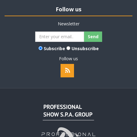
Follow us
Newsletter
Subscribe
Unsubscribe
Follow us