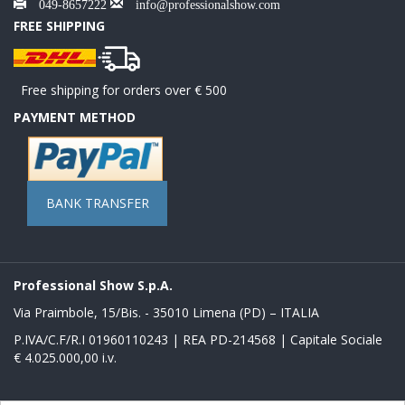
049-8657222
info@professionalshow.com
FREE SHIPPING
Free shipping for orders over € 500
PAYMENT METHOD
BANK TRANSFER
Professional Show S.p.A.
Via Praimbole, 15/Bis. - 35010 Limena (PD) – ITALIA
P.IVA/C.F/R.I 01960110243 | REA PD-214568 | Capitale Sociale
€ 4.025.000,00 i.v.