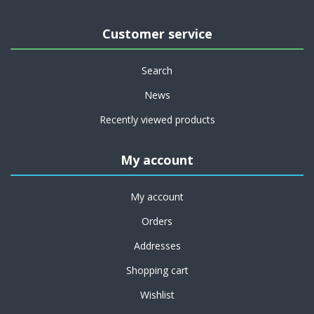
Customer service
Search
News
Recently viewed products
My account
My account
Orders
Addresses
Shopping cart
Wishlist