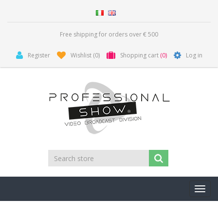
Free shipping for orders over € 500
Register
Wishlist
(0)
Shopping cart
(0)
Log in
Toggl
navig