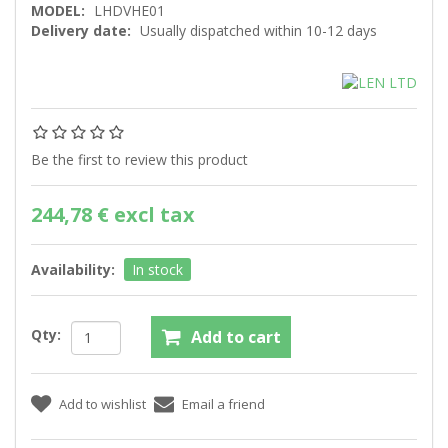
MODEL:
LHDVHE01
Delivery date:
Usually dispatched within 10-12 days
Be the first to review this product
244,78 € excl tax
Availability:
In stock
Qty: