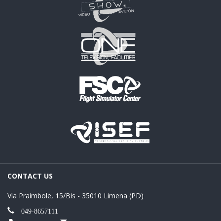
CONTACT US
Via Praimbole, 15/Bis - 35010 Limena (PD)
049-8657111