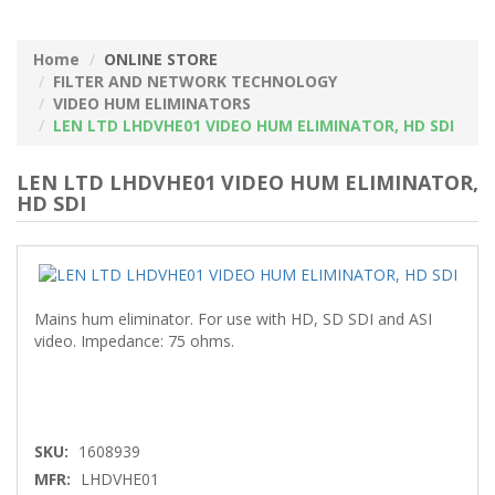
Home
ONLINE STORE
FILTER AND NETWORK TECHNOLOGY
VIDEO HUM ELIMINATORS
LEN LTD LHDVHE01 VIDEO HUM ELIMINATOR, HD SDI
LEN LTD LHDVHE01 VIDEO HUM ELIMINATOR,
HD SDI
Mains hum eliminator. For use with HD, SD SDI and ASI
video. Impedance: 75 ohms.
SKU:
1608939
MFR:
LHDVHE01