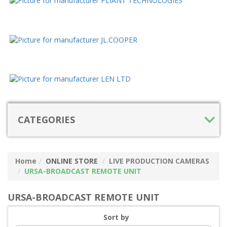
CATEGORIES
Home
ONLINE STORE
LIVE PRODUCTION CAMERAS
URSA-BROADCAST REMOTE UNIT
URSA-BROADCAST REMOTE UNIT
Sort by