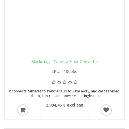
Blackmagic Camera Fiber Converter
SKU: 4100566
It connects cameras to switchers up to 2 km away, and carries video,
talkback, control, and power via a single cable.
2.994,45 € excl tax