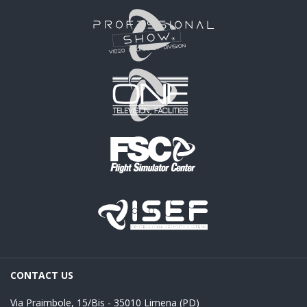
CONTACT US
Via Praimbole, 15/Bis - 35010 Limena (PD)