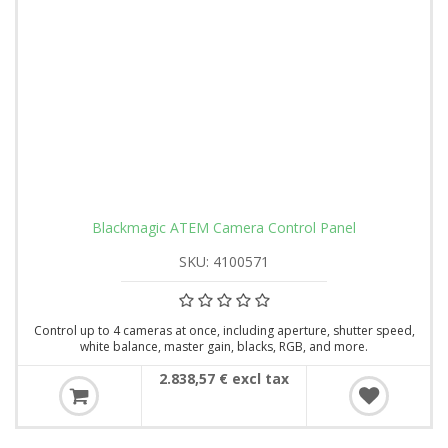
Blackmagic ATEM Camera Control Panel
SKU: 4100571
Control up to 4 cameras at once, including aperture, shutter speed,
white balance, master gain, blacks, RGB, and more.
2.838,57 € excl tax