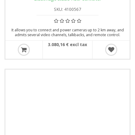
SKU: 4100567
It allows you to connect and power cameras up to 2 km away, and
admits several video channels, talkbacks, and remote control.
3.080,16 € excl tax