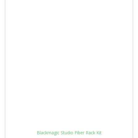
Blackmagic Studio Fiber Rack Kit