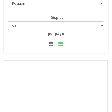
Display
per page