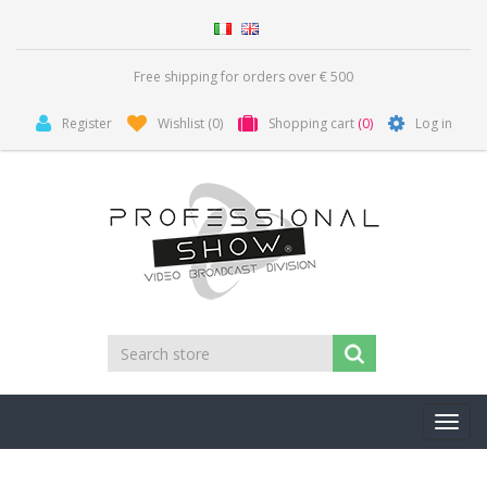
Free shipping for orders over € 500
Register
Wishlist
(0)
Shopping cart
(0)
Log in
Toggl
navig