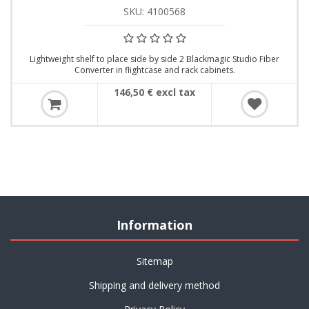
SKU: 4100568
Lightweight shelf to place side by side 2 Blackmagic Studio Fiber
Converter in flightcase and rack cabinets.
146,50 € excl tax
Information
Sitemap
Shipping and delivery method