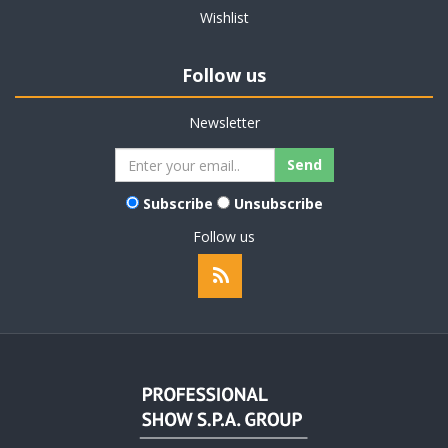
Wishlist
Follow us
Newsletter
Subscribe
Unsubscribe
Follow us