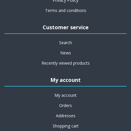
Privacy Policy
Terms and conditions
Customer service
Search
News
Recently viewed products
My account
My account
Orders
Addresses
Shopping cart