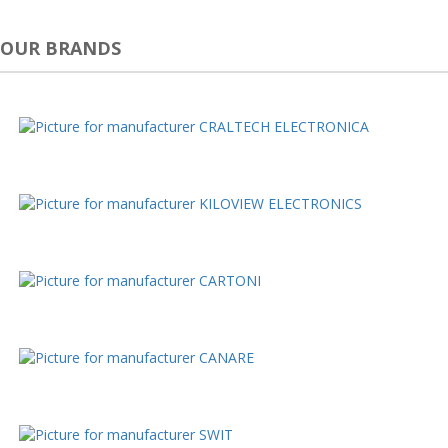
OUR BRANDS