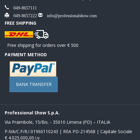
049-8657111
049-8657222
info@professionalshow.com
FREE SHIPPING
Free shipping for orders over € 500
PAYMENT METHOD
BANK TRANSFER
Professional Show S.p.A.
Via Praimbole, 15/Bis. - 35010 Limena (PD) – ITALIA
P.IVA/C.F/R.I 01960110243 | REA PD-214568 | Capitale Sociale
€ 4.025.000,00 i.v.