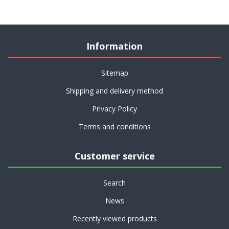
Information
Sitemap
Shipping and delivery method
Privacy Policy
Terms and conditions
Customer service
Search
News
Recently viewed products