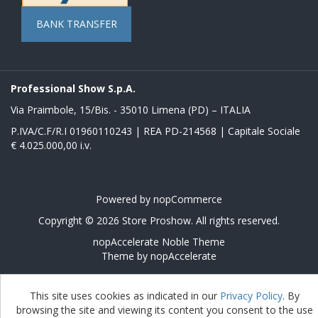
BANK TRANSFER
Professional Show S.p.A.
Via Praimbole, 15/Bis. - 35010 Limena (PD) – ITALIA
P.IVA/C.F/R.I 01960110243 | REA PD-214568 | Capitale Sociale
€ 4.025.000,00 i.v.
Powered by
nopCommerce
Copyright © 2026 Store Proshow. All rights reserved.
nopAccelerate Noble Theme
Theme by
nopAccelerate
This site uses cookies as indicated in our
Privacy Policy
. By
browsing the site and viewing its content you consent to the use