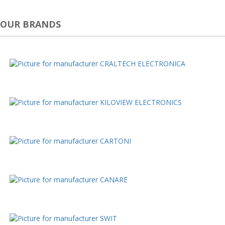
OUR BRANDS