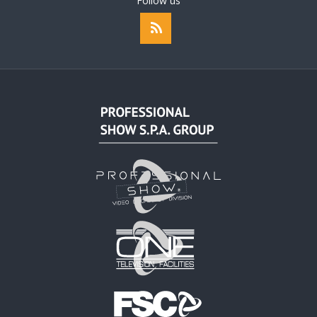
Follow us