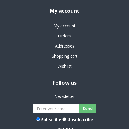
My account
My account
Orders
Addresses
Shopping cart
Wishlist
Follow us
Newsletter
Subscribe
Unsubscribe