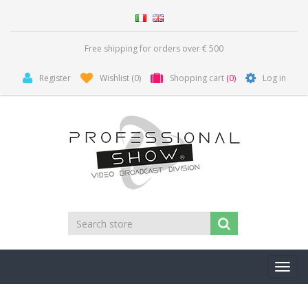
Free shipping for orders over € 500
Register
Wishlist
(0)
Shopping cart
(0)
Log in
Toggl
navig