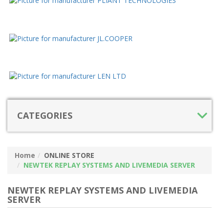
CATEGORIES
Home
ONLINE STORE
NEWTEK REPLAY SYSTEMS AND LIVEMEDIA SERVER
NEWTEK REPLAY SYSTEMS AND LIVEMEDIA
SERVER