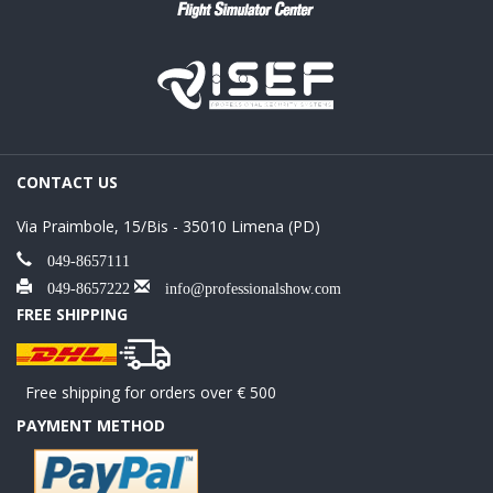
CONTACT US
Via Praimbole, 15/Bis - 35010 Limena (PD)
049-8657111
049-8657222
info@professionalshow.com
FREE SHIPPING
Free shipping for orders over € 500
PAYMENT METHOD