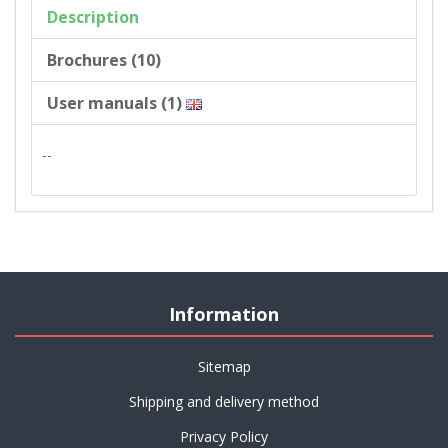
Description
Brochures (10)
User manuals (1)
--
Information
Sitemap
Shipping and delivery method
Privacy Policy