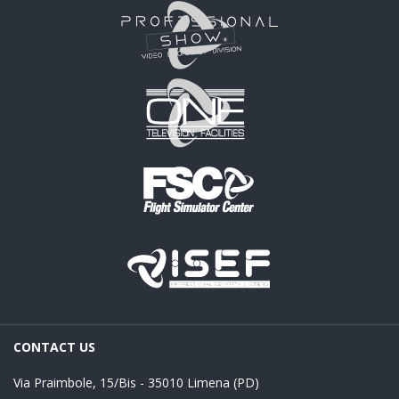
CONTACT US
Via Praimbole, 15/Bis - 35010 Limena (PD)