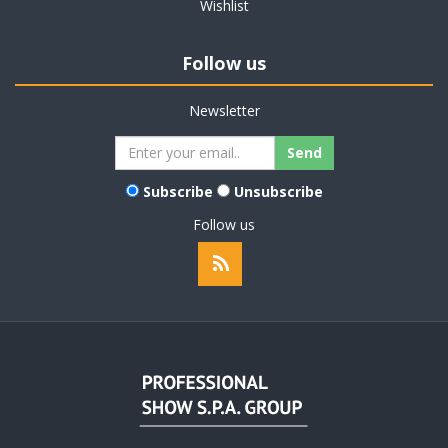
Wishlist
Follow us
Newsletter
Subscribe
Unsubscribe
Follow us