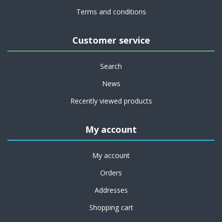
Terms and conditions
Customer service
Search
News
Recently viewed products
My account
My account
Orders
Addresses
Shopping cart