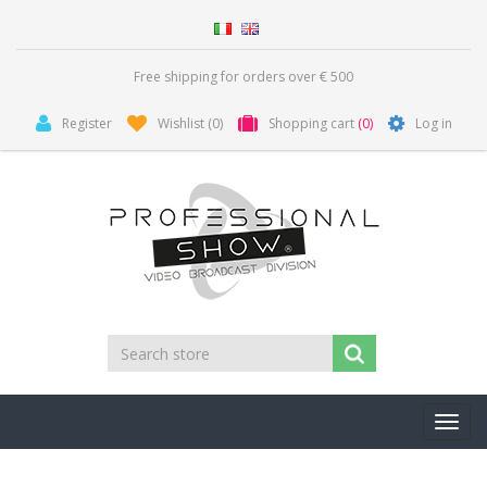
Free shipping for orders over € 500
Register
Wishlist
(0)
Shopping cart
(0)
Log in
Toggl
navig