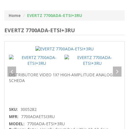
Home
EVERTZ 7700ADA-ETSI+3RU
EVERTZ 7700ADA-ETSI+3RU
DISTRIBUTORE VIDEO 1X? HIGH-AMPLITUDE ANALOG
SCHEDA
SKU:
3005282
MFR:
7700ADAETSI3RU
MODEL:
7700ADA-ETSI+3RU