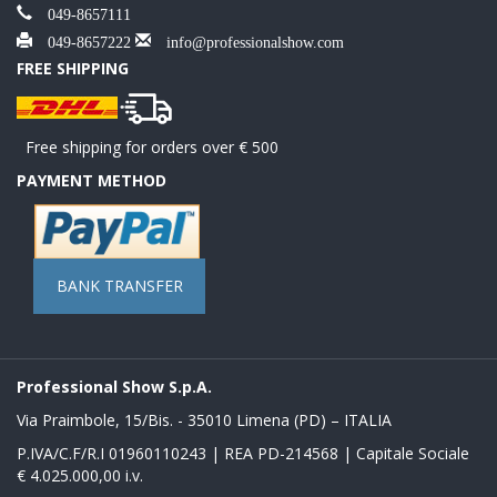
049-8657111
049-8657222
info@professionalshow.com
FREE SHIPPING
Free shipping for orders over € 500
PAYMENT METHOD
BANK TRANSFER
Professional Show S.p.A.
Via Praimbole, 15/Bis. - 35010 Limena (PD) – ITALIA
P.IVA/C.F/R.I 01960110243 | REA PD-214568 | Capitale Sociale
€ 4.025.000,00 i.v.