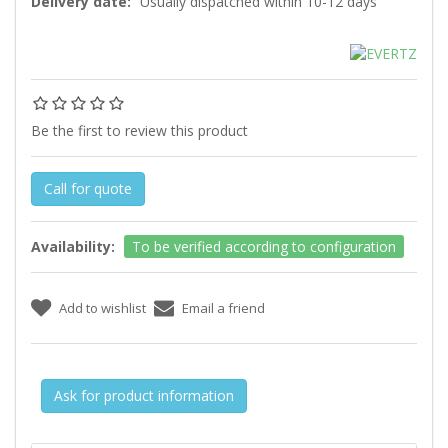
Delivery date:
Usually dispatched within 10-12 days
Be the first to review this product
Call for quote
Availability:
To be verified according to configuration
Ask for product information