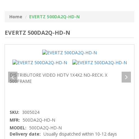
Home
EVERTZ 500DA2Q-HD-N
EVERTZ 500DA2Q-HD-N
DISTRIBUTORE VIDEO HDTV 1X4X2 NO-RECK. X
500FRAME
SKU:
3005024
MFR:
500DA2Q-HD-N
MODEL:
500DA2Q-HD-N
Delivery date:
Usually dispatched within 10-12 days