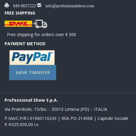
049-8657222
info@professionalshow.com
FREE SHIPPING
Free shipping for orders over € 500
PAYMENT METHOD
BANK TRANSFER
Professional Show S.p.A.
Via Praimbole, 15/Bis. - 35010 Limena (PD) – ITALIA
P.IVA/C.F/R.I 01960110243 | REA PD-214568 | Capitale Sociale
€ 4.025.000,00 i.v.