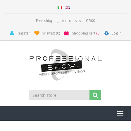
Free shipping for orders over € 500
Register
Wishlist
(0)
Shopping cart
(0)
Log in
Toggl
navig