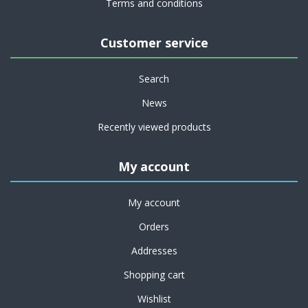
Terms and conditions
Customer service
Search
News
Recently viewed products
My account
My account
Orders
Addresses
Shopping cart
Wishlist