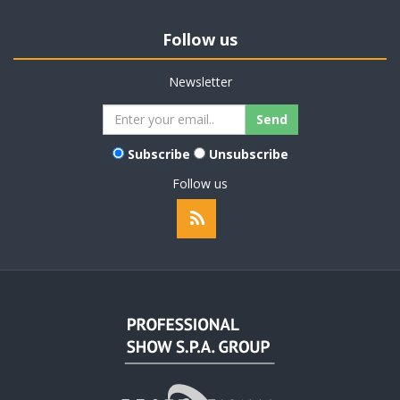
Follow us
Newsletter
Subscribe
Unsubscribe
Follow us