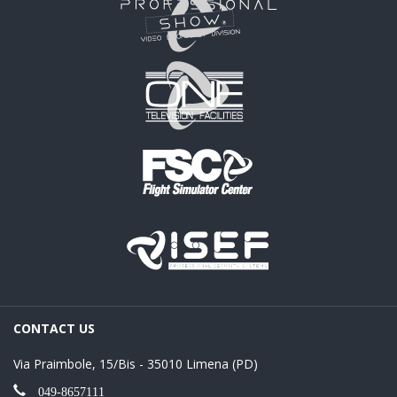
CONTACT US
Via Praimbole, 15/Bis - 35010 Limena (PD)
049-8657111