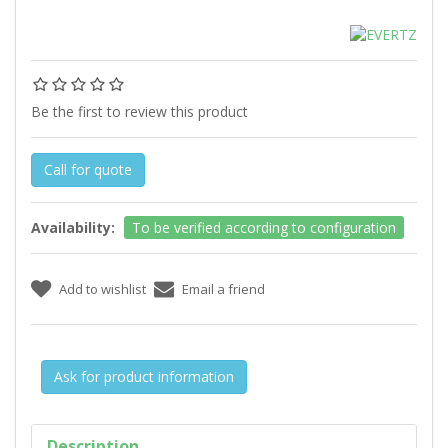
Be the first to review this product
Call for quote
Availability:
To be verified according to configuration
Ask for product information
Description