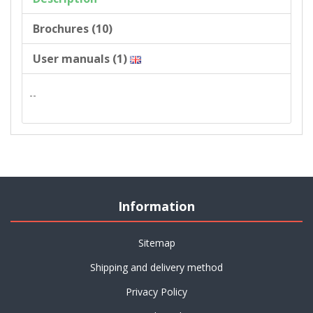
Brochures (10)
User manuals (1)
--
Information
Sitemap
Shipping and delivery method
Privacy Policy