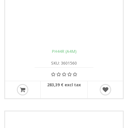
PH44R (A4M)
SKU: 3601560
283,39 € excl tax