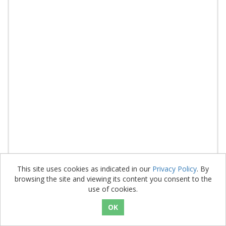
This site uses cookies as indicated in our
Privacy Policy
. By
browsing the site and viewing its content you consent to the
PH02R (A4M)
use of cookies.
SKU: 3601595