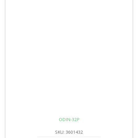
ODIN-32P
SKU: 3601432