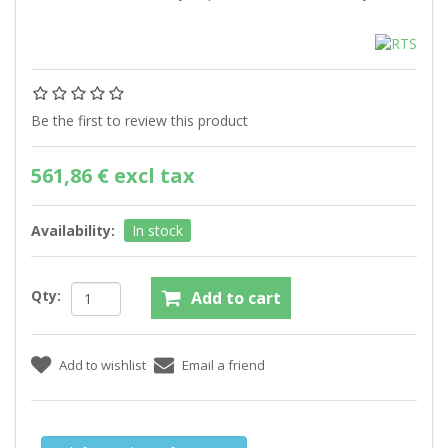
Be the first to review this product
561,86 € excl tax
Availability:
In stock
Qty: