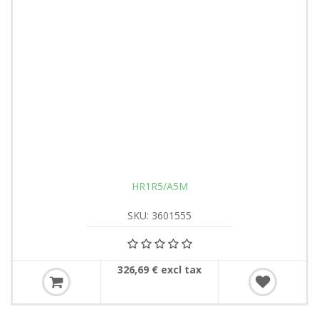
HR1R5/A5M
SKU: 3601555
326,69 € excl tax