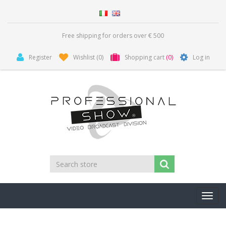
Free shipping for orders over € 500
Register
Wishlist
(0)
Shopping cart
(0)
Log in
Toggl
navig