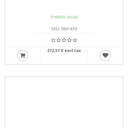
PH88R5 (A5M)
SKU: 3601474
272,57 € excl tax