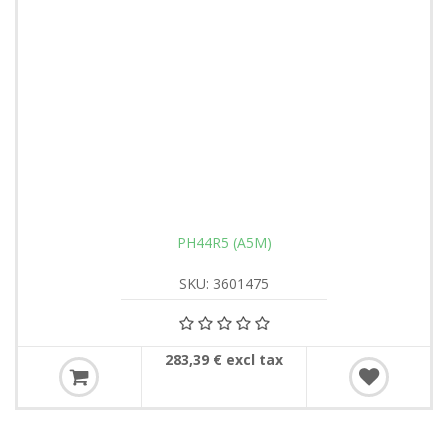
PH44R5 (A5M)
SKU: 3601475
283,39 € excl tax