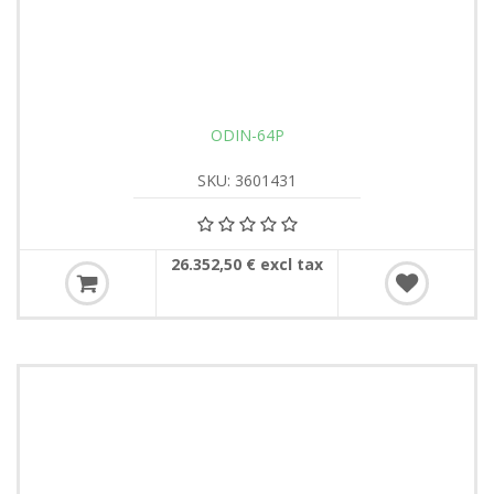
ODIN-64P
SKU: 3601431
26.352,50 € excl tax