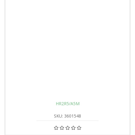
HR2R5/A5M
SKU: 3601548