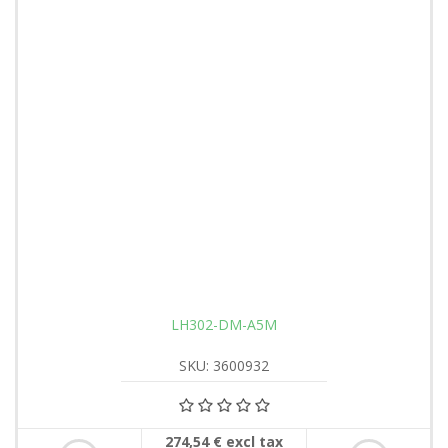
LH302-DM-A5M
SKU: 3600932
274,54 € excl tax