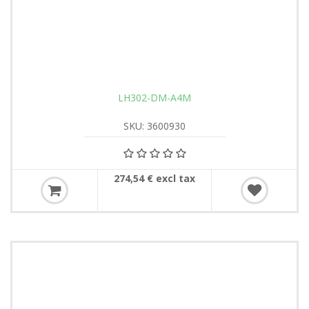
LH302-DM-A4M
SKU: 3600930
274,54 € excl tax