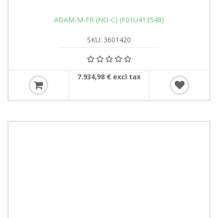
ADAM-M-FR (NO-C) (F01U413548)
SKU: 3601420
7.934,98 € excl tax