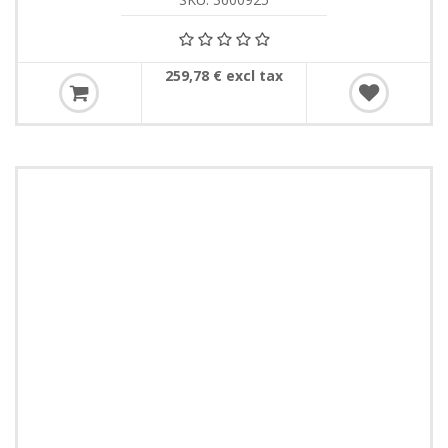
259,78 € excl tax