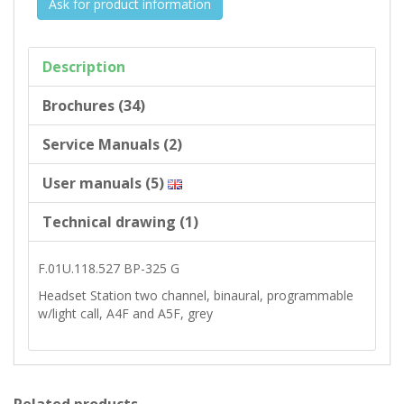
Ask for product information
Description
Brochures (34)
Service Manuals (2)
User manuals (5)
Technical drawing (1)
F.01U.118.527 BP-325 G
Headset Station two channel, binaural, programmable
w/light call, A4F and A5F, grey
Related products