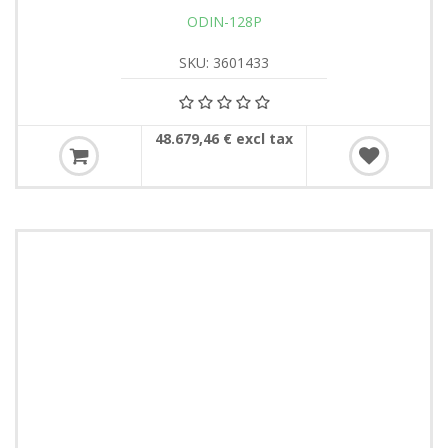
ODIN-128P
SKU: 3601433
48.679,46 € excl tax