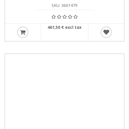
SKU: 3601479
461,50 € excl tax