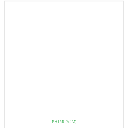
PH16R (A4M)