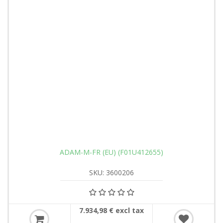
ADAM-M-FR (EU) (F01U412655)
SKU: 3600206
7.934,98 € excl tax