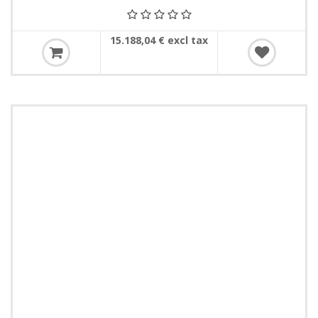
15.188,04 € excl tax