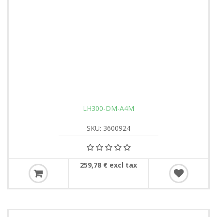
LH300-DM-A4M
SKU: 3600924
259,78 € excl tax