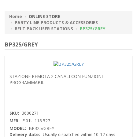
Home
ONLINE STORE
PARTY LINE PRODUCTS & ACCESSORIES
BELT PACK USER STATIONS
BP325/GREY
BP325/GREY
STAZIONE REMOTA 2 CANALI CON FUNZIONI
PROGRAMMABIL
SKU:
3600271
MFR:
F.01U.118.527
MODEL:
BP325/GREY
Delivery date:
Usually dispatched within 10-12 days