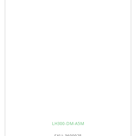
LH300-DM-A5M
SKU: 3600925