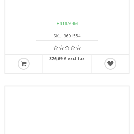
HR1R/A4M
SKU: 3601554
326,69 € excl tax