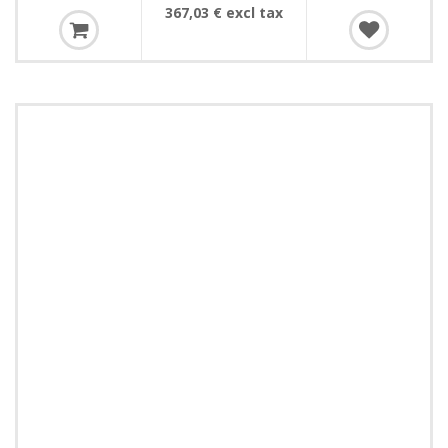
367,03 € excl tax