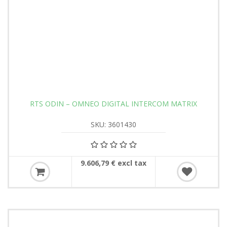
RTS ODIN – OMNEO DIGITAL INTERCOM MATRIX
SKU: 3601430
9.606,79 € excl tax