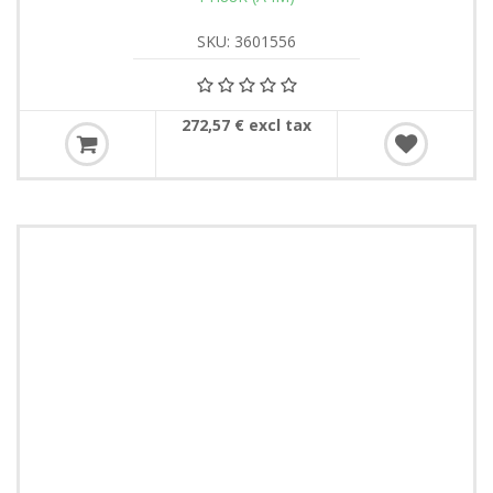
SKU: 3601556
272,57 € excl tax