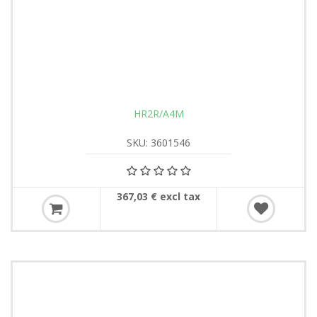
HR2R/A4M
SKU: 3601546
367,03 € excl tax