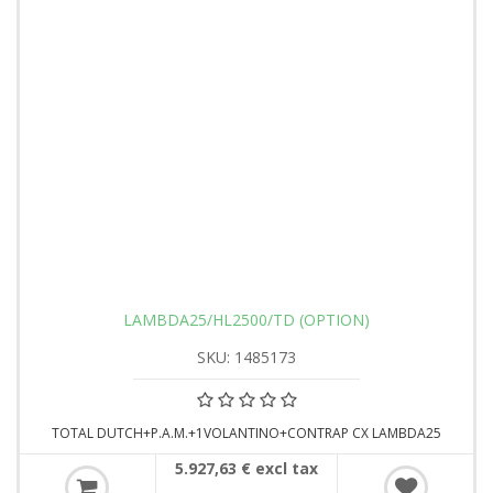
LAMBDA25/HL2500/TD (OPTION)
SKU: 1485173
TOTAL DUTCH+P.A.M.+1VOLANTINO+CONTRAP CX LAMBDA25
5.927,63 € excl tax