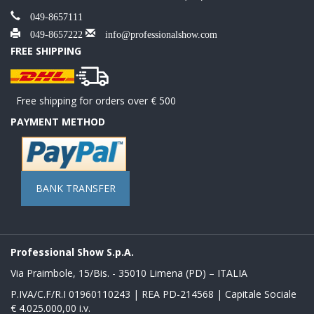
049-8657111
049-8657222
info@professionalshow.com
FREE SHIPPING
Free shipping for orders over € 500
PAYMENT METHOD
BANK TRANSFER
Professional Show S.p.A.
Via Praimbole, 15/Bis. - 35010 Limena (PD) – ITALIA
P.IVA/C.F/R.I 01960110243 | REA PD-214568 | Capitale Sociale
€ 4.025.000,00 i.v.