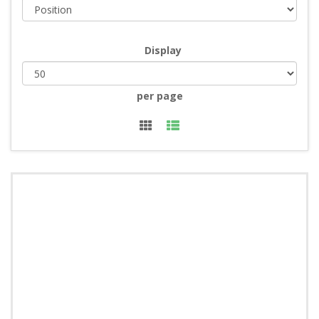
Display
per page