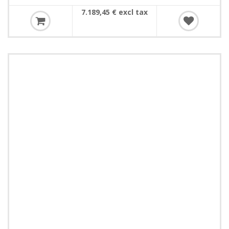
7.189,45 € excl tax