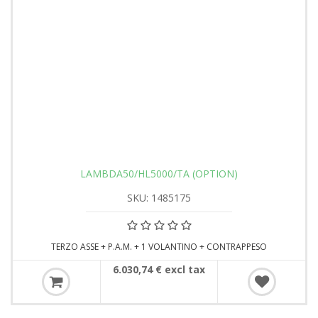
LAMBDA50/HL5000/TA (OPTION)
SKU: 1485175
TERZO ASSE + P.A.M. + 1 VOLANTINO + CONTRAPPESO
6.030,74 € excl tax