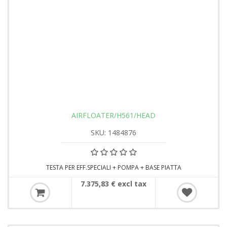
AIRFLOATER/H561/HEAD
SKU: 1484876
TESTA PER EFF.SPECIALI + POMPA + BASE PIATTA
7.375,83 € excl tax