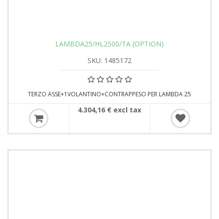
LAMBDA25/HL2500/TA (OPTION)
SKU: 1485172
TERZO ASSE+1VOLANTINO+CONTRAPPESO PER LAMBDA 25
4.304,16 € excl tax