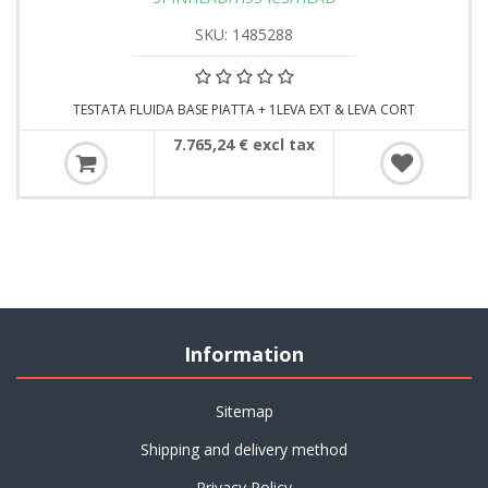
SKU: 1485288
TESTATA FLUIDA BASE PIATTA + 1LEVA EXT & LEVA CORT
7.765,24 € excl tax
Information
Sitemap
Shipping and delivery method
Privacy Policy