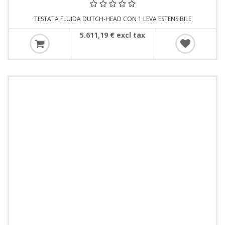
TESTATA FLUIDA DUTCH-HEAD CON 1 LEVA ESTENSIBILE
5.611,19 € excl tax