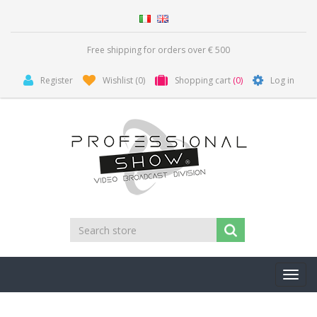
Free shipping for orders over € 500
Register
Wishlist
(0)
Shopping cart
(0)
Log in
Toggl
navig