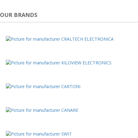
OUR BRANDS