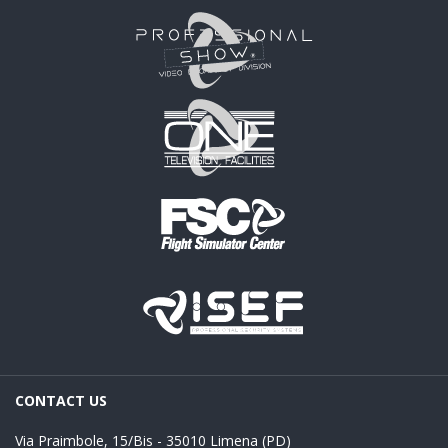
CONTACT US
Via Praimbole, 15/Bis - 35010 Limena (PD)