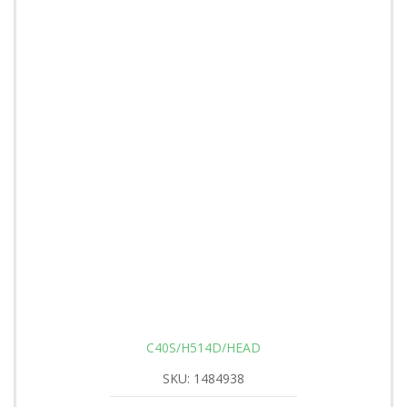
C40S/H514D/HEAD
SKU: 1484938