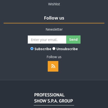
Wishlist
Follow us
Newsletter
Subscribe
Unsubscribe
Follow us