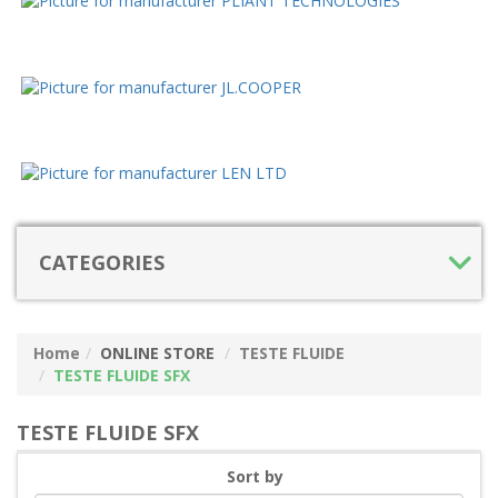
CATEGORIES
Home
ONLINE STORE
TESTE FLUIDE
TESTE FLUIDE SFX
TESTE FLUIDE SFX
Sort by