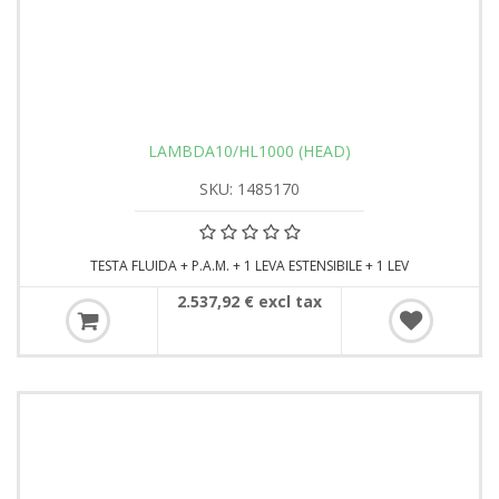
LAMBDA10/HL1000 (HEAD)
SKU: 1485170
TESTA FLUIDA + P.A.M. + 1 LEVA ESTENSIBILE + 1 LEV
2.537,92 € excl tax