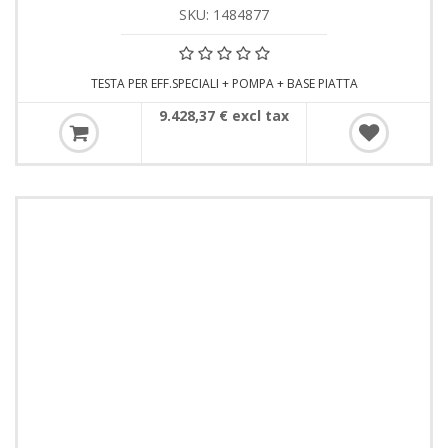
SKU: 1484877
TESTA PER EFF.SPECIALI + POMPA + BASE PIATTA
9.428,37 € excl tax