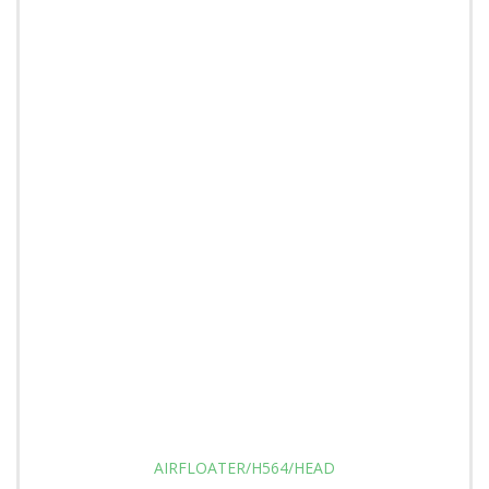
AIRFLOATER/H564/HEAD