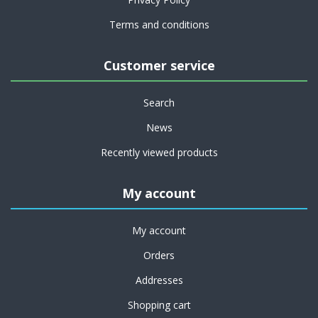
Terms and conditions
Customer service
Search
News
Recently viewed products
My account
My account
Orders
Addresses
Shopping cart