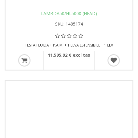
LAMBDA50/HL5000 (HEAD)
SKU: 1485174
TESTA FLUIDA + P.A.M. + 1 LEVA ESTENSIBILE + 1 LEV
11.595,92 € excl tax