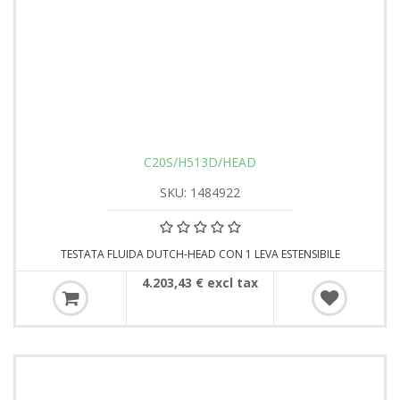
C20S/H513D/HEAD
SKU: 1484922
TESTATA FLUIDA DUTCH-HEAD CON 1 LEVA ESTENSIBILE
4.203,43 € excl tax