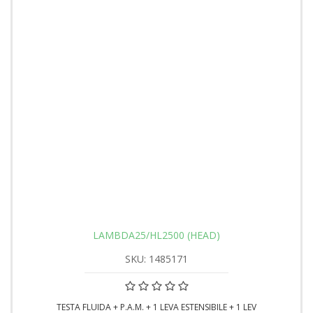
LAMBDA25/HL2500 (HEAD)
SKU: 1485171
TESTA FLUIDA + P.A.M. + 1 LEVA ESTENSIBILE + 1 LEV