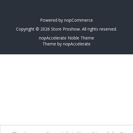
Powered by
nopCommerce
Copyright © 2026 Store Proshow. All rights reserved.
nopAccelerate Noble Theme
Theme by
nopAccelerate