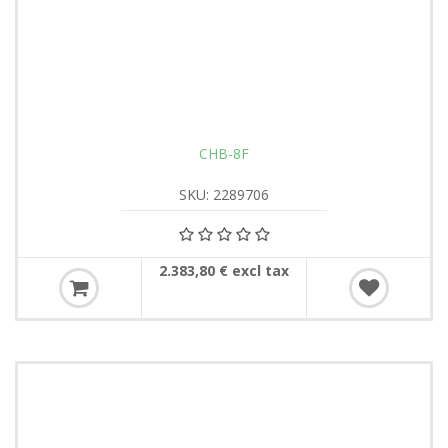
CHB-8F
SKU: 2289706
2.383,80 € excl tax