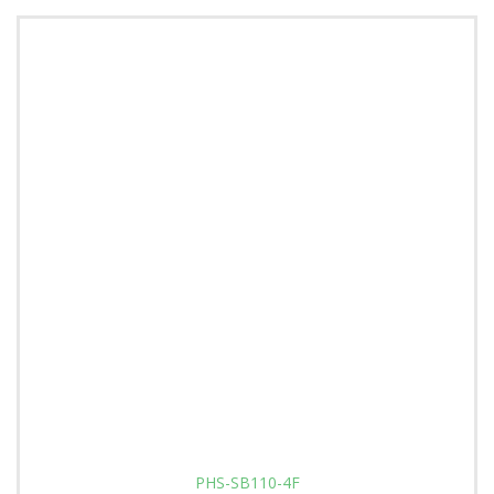
PHS-SB110-4F