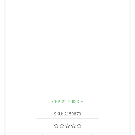
CRP-22-2400CE
SKU: 2159873