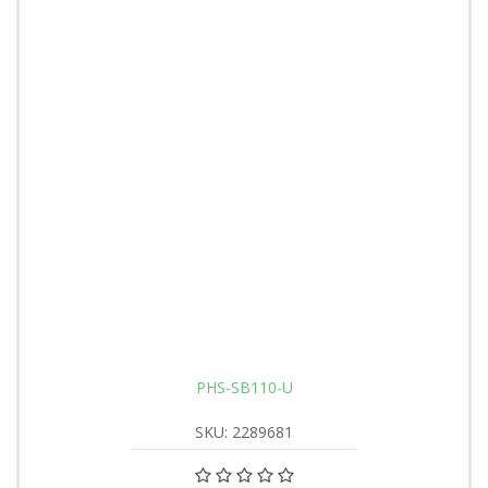
PHS-SB110-U
SKU: 2289681