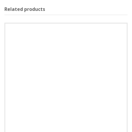
Related products