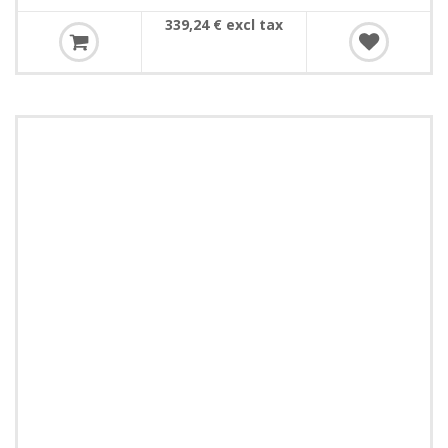
339,24 € excl tax