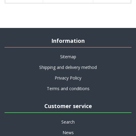
Information
Sitemap
Shipping and delivery method
Privacy Policy
Terms and conditions
Customer service
Search
News