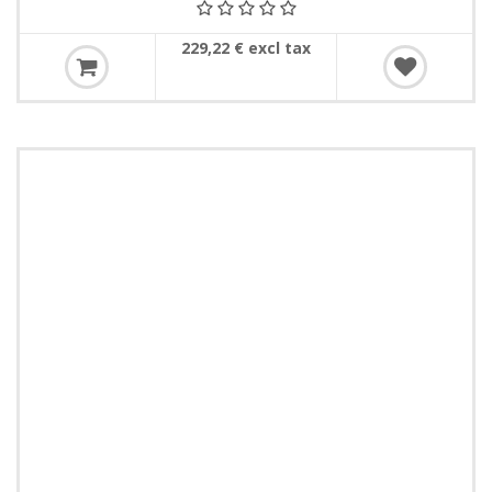
229,22 € excl tax