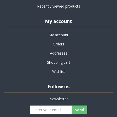
Recently viewed products
My account
My account
Orders
Addresses
Shopping cart
Wishlist
Follow us
Newsletter