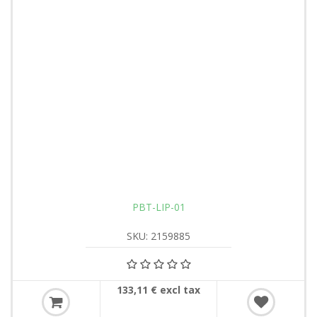
PBT-LIP-01
SKU: 2159885
133,11 € excl tax