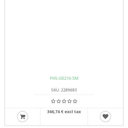
PHS-SB210-5M
SKU: 2289683
366,74 € excl tax