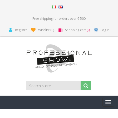
Free shipping for orders over € 500
Register
Wishlist
(0)
Shopping cart
(0)
Log in
Toggl
navig