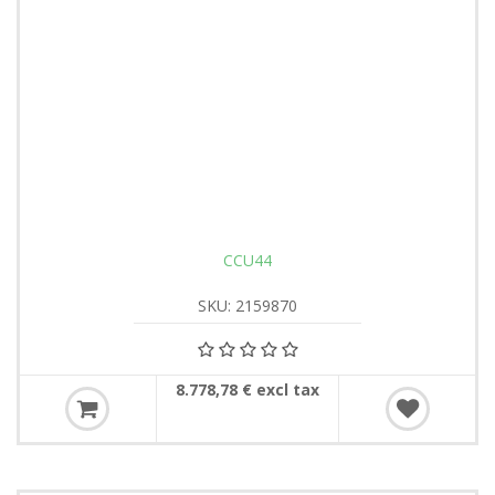
CCU44
SKU: 2159870
8.778,78 € excl tax