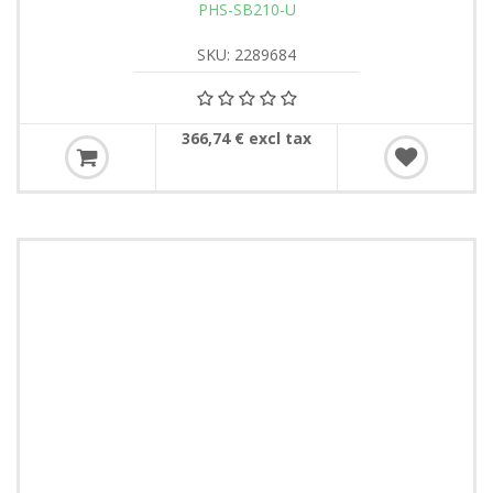
PHS-SB210-U
SKU: 2289684
366,74 € excl tax