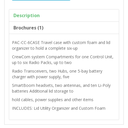
Description
Brochures (1)
PAC-CC-6CASE Travel case with custom foam and lid
organizer to hold a complete six-up
CrewCom system Compartments for one Control Unit,
up to six Radio Packs, up to two
Radio Transceivers, two Hubs, one 5-bay battery
charger with power supply, five
SmartBoom headsets, two antennas, and ten Li-Poly
batteries Additional lid storage to
hold cables, power supplies and other items
INCLUDES: Lid Utility Organizer and Custom Foam