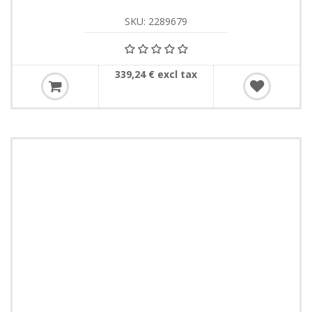
SKU: 2289679
339,24 € excl tax