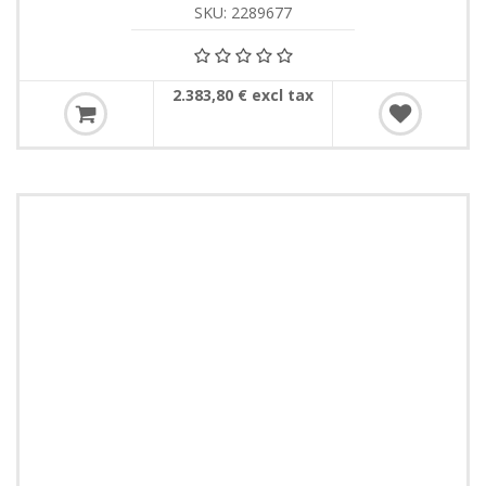
SKU: 2289677
2.383,80 € excl tax