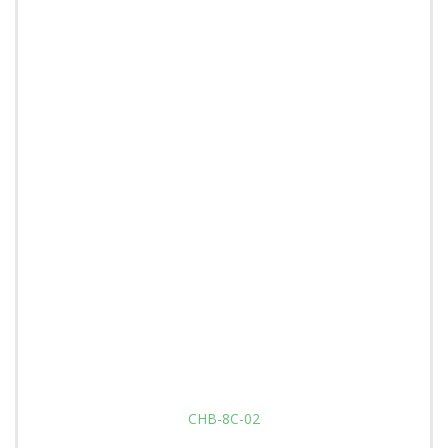
CHB-8C-02