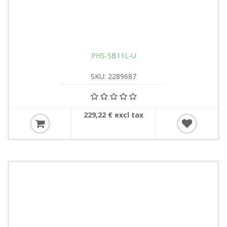
PHS-SB11L-U
SKU: 2289687
229,22 € excl tax