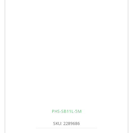
PHS-SB11L-5M
SKU: 2289686