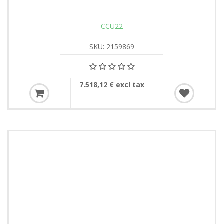
CCU22
SKU: 2159869
7.518,12 € excl tax