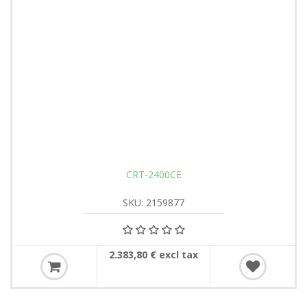
CRT-2400CE
SKU: 2159877
2.383,80 € excl tax