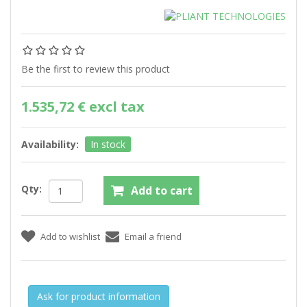
Be the first to review this product
1.535,72 € excl tax
Availability:
In stock
Qty:
Ask for product information