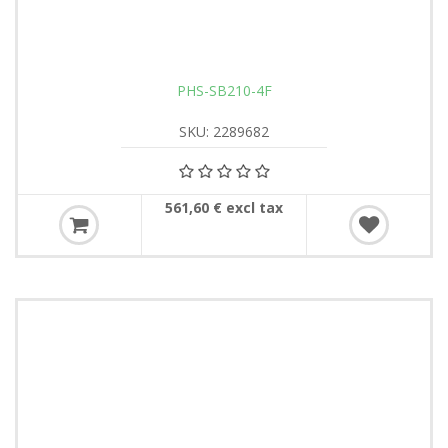
PHS-SB210-4F
SKU: 2289682
561,60 € excl tax