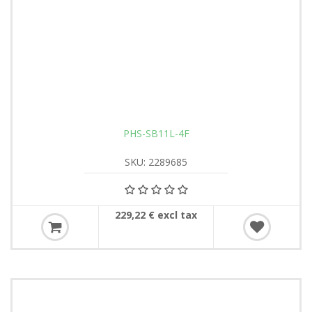
PHS-SB11L-4F
SKU: 2289685
229,22 € excl tax