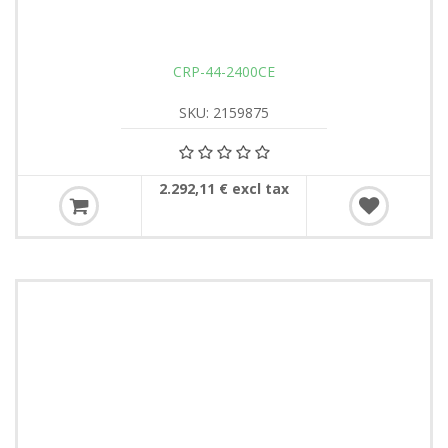
CRP-44-2400CE
SKU: 2159875
2.292,11 € excl tax