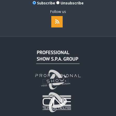
Subscribe
Unsubscribe
Follow us