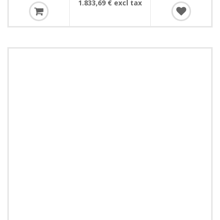
1.833,69 € excl tax