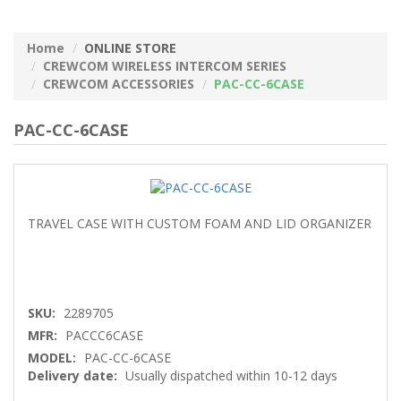
Home
ONLINE STORE
CREWCOM WIRELESS INTERCOM SERIES
CREWCOM ACCESSORIES
PAC-CC-6CASE
PAC-CC-6CASE
TRAVEL CASE WITH CUSTOM FOAM AND LID ORGANIZER
SKU:
2289705
MFR:
PACCC6CASE
MODEL:
PAC-CC-6CASE
Delivery date:
Usually dispatched within 10-12 days