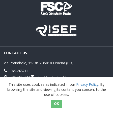
CONTACT US
Via Praimbole, 15/Bis - 35010 Limena (PD)
049-8657111
049-8657222
info@professionalshow.com
FREE SHIPPING
This site uses cookies as indicated in our
Privacy Policy
. By
browsing the site and viewing its content you consent to the
use of cookies.
Free shipping for orders over € 500
PAYMENT METHOD