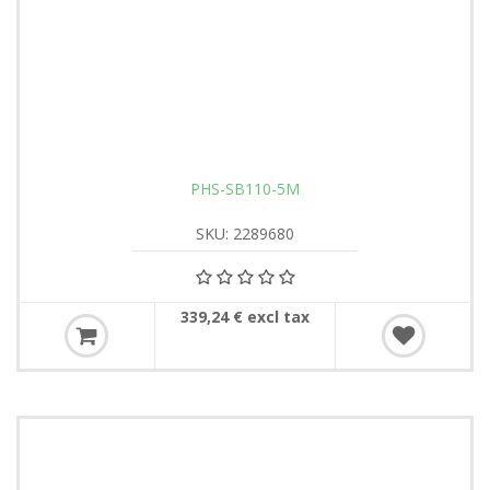
PHS-SB110-5M
SKU: 2289680
339,24 € excl tax