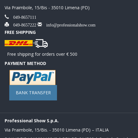
Via Praimbole, 15/Bis - 35010 Limena (PD)
049-8657111
049-8657222
info@professionalshow.com
FREE SHIPPING
Free shipping for orders over € 500
PAYMENT METHOD
BANK TRANSFER
Professional Show S.p.A.
Via Praimbole, 15/Bis. - 35010 Limena (PD) – ITALIA