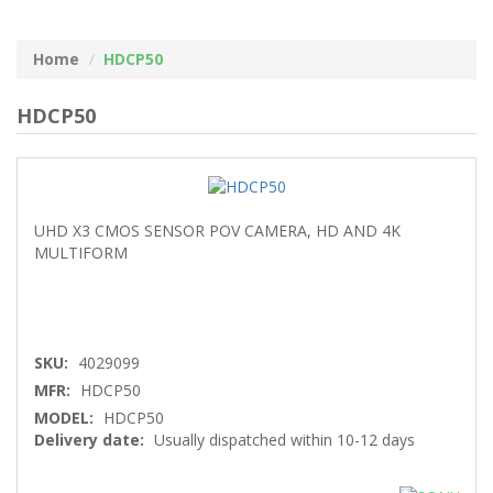
Home
HDCP50
HDCP50
UHD X3 CMOS SENSOR POV CAMERA, HD AND 4K
MULTIFORM
SKU:
4029099
MFR:
HDCP50
MODEL:
HDCP50
Delivery date:
Usually dispatched within 10-12 days