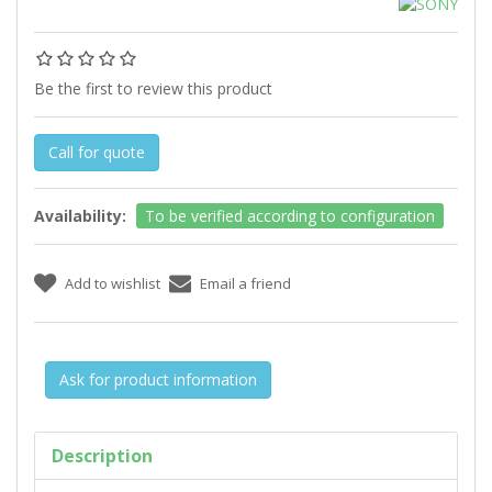
Be the first to review this product
Call for quote
Availability:
To be verified according to configuration
Ask for product information
Description