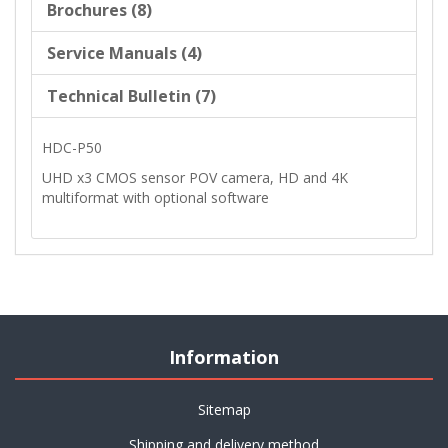
Brochures (8)
Service Manuals (4)
Technical Bulletin (7)
HDC-P50
UHD x3 CMOS sensor POV camera, HD and 4K
multiformat with optional software
Information
Sitemap
Shipping and delivery method