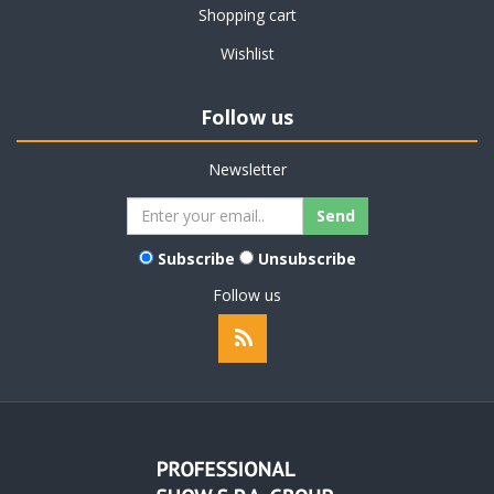
Shopping cart
Wishlist
Follow us
Newsletter
Subscribe
Unsubscribe
Follow us