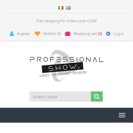
Free shipping for orders over € 500
Register
Wishlist
(0)
Shopping cart
(0)
Log in
Toggl
navig