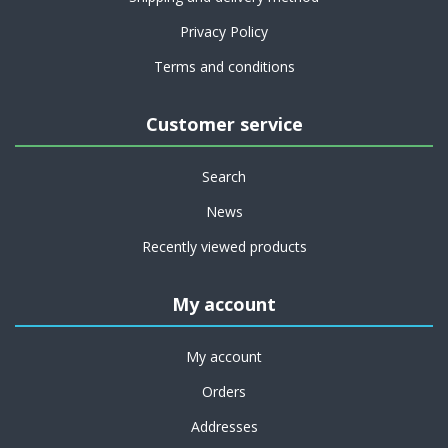
Privacy Policy
Terms and conditions
Customer service
Search
News
Recently viewed products
My account
My account
Orders
Addresses