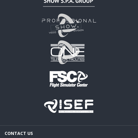
CONTACT US