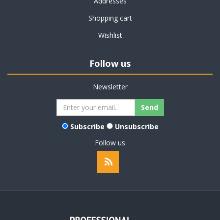
Addresses
Shopping cart
Wishlist
Follow us
Newsletter
Subscribe
Unsubscribe
Follow us