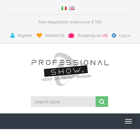
Free shipping for orders over € 500
Register
Wishlist
(0)
Shopping cart
(0)
Log in
Toggl
navig