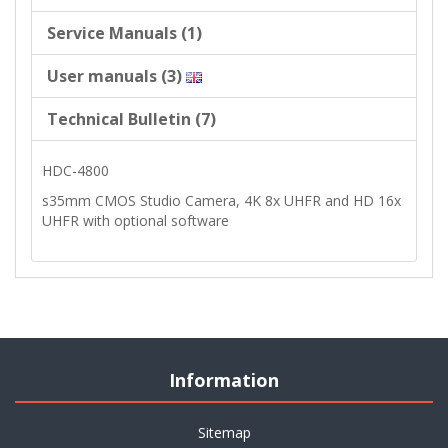
Service Manuals (1)
User manuals (3)
Technical Bulletin (7)
HDC-4800
s35mm CMOS Studio Camera, 4K 8x UHFR and HD 16x
UHFR with optional software
Information
Sitemap