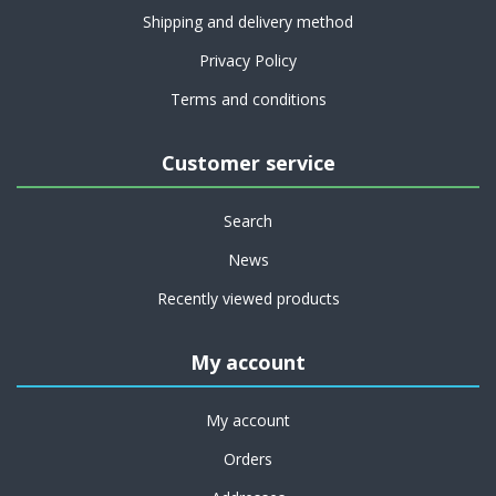
Shipping and delivery method
Privacy Policy
Terms and conditions
Customer service
Search
News
Recently viewed products
My account
My account
Orders