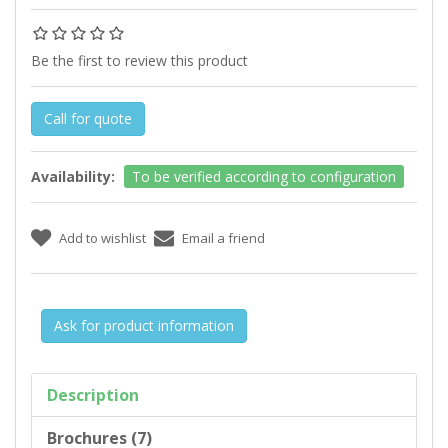
Be the first to review this product
Call for quote
Availability:
To be verified according to configuration
Ask for product information
Description
Brochures (7)