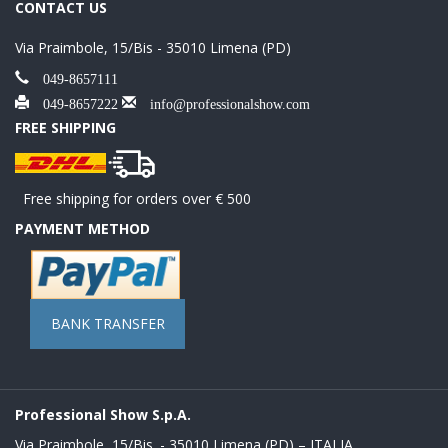
CONTACT US
Via Praimbole, 15/Bis - 35010 Limena (PD)
049-8657111
049-8657222
info@professionalshow.com
FREE SHIPPING
Free shipping for orders over € 500
PAYMENT METHOD
BANK TRANSFER
Professional Show S.p.A.
Via Praimbole, 15/Bis. - 35010 Limena (PD) – ITALIA