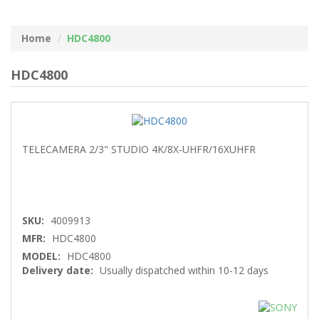
Home
HDC4800
HDC4800
TELECAMERA 2/3" STUDIO 4K/8X-UHFR/16XUHFR
SKU:
4009913
MFR:
HDC4800
MODEL:
HDC4800
Delivery date:
Usually dispatched within 10-12 days