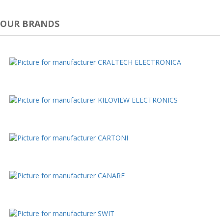
OUR BRANDS