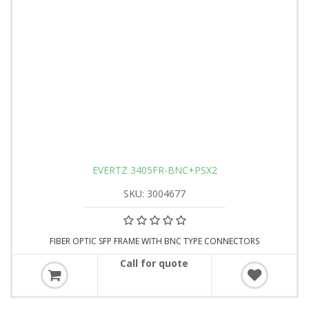
EVERTZ 3405FR-BNC+PSX2
SKU: 3004677
FIBER OPTIC SFP FRAME WITH BNC TYPE CONNECTORS
Call for quote