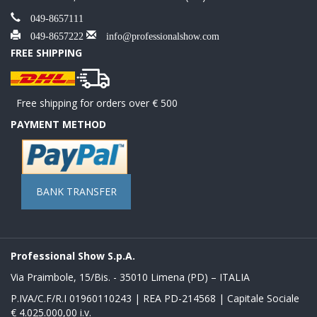
049-8657111
049-8657222
info@professionalshow.com
FREE SHIPPING
Free shipping for orders over € 500
PAYMENT METHOD
BANK TRANSFER
Professional Show S.p.A.
Via Praimbole, 15/Bis. - 35010 Limena (PD) – ITALIA
P.IVA/C.F/R.I 01960110243 | REA PD-214568 | Capitale Sociale
€ 4.025.000,00 i.v.