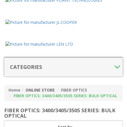
CATEGORIES
Home
ONLINE STORE
FIBER OPTICS
FIBER OPTICS: 3400/3405/3505 SERIES: BULK OPTICAL
FIBER OPTICS: 3400/3405/3505 SERIES: BULK
OPTICAL
Sort by