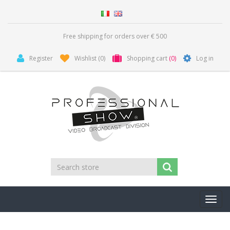
Free shipping for orders over € 500
Register
Wishlist
(0)
Shopping cart
(0)
Log in
Toggl
navig