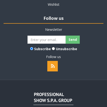
Wishlist
Follow us
Newsletter
Subscribe
Unsubscribe
Follow us