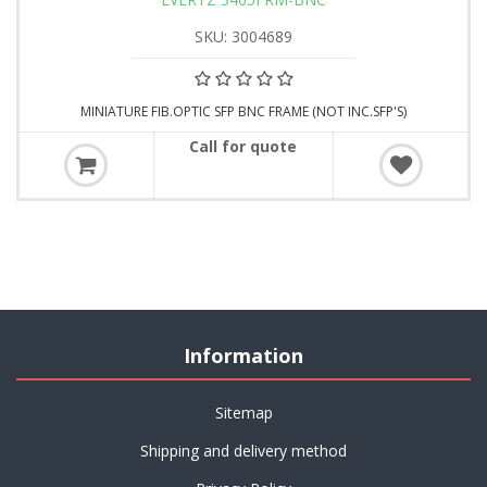
SKU: 3004689
MINIATURE FIB.OPTIC SFP BNC FRAME (NOT INC.SFP'S)
Call for quote
Information
Sitemap
Shipping and delivery method