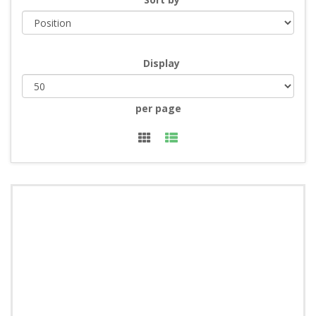
Display
per page