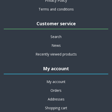
Privacy Policy
Terms and conditions
Customer service
Search
News
Recently viewed products
My account
My account
Orders
Addresses
Shopping cart