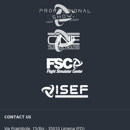
CONTACT US
Via Praimbole, 15/Bis - 35010 Limena (PD)