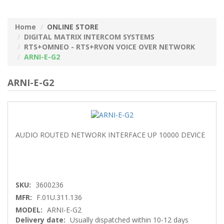
Home
ONLINE STORE
DIGITAL MATRIX INTERCOM SYSTEMS
RTS+OMNEO - RTS+RVON VOICE OVER NETWORK
ARNI-E-G2
ARNI-E-G2
AUDIO ROUTED NETWORK INTERFACE UP 10000 DEVICE
SKU:
3600236
MFR:
F.01U.311.136
MODEL:
ARNI-E-G2
Delivery date:
Usually dispatched within 10-12 days