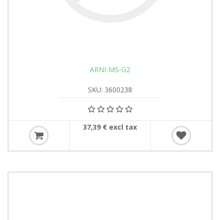
ARNI-MS-G2
SKU: 3600238
37,39 € excl tax