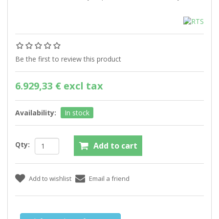
Be the first to review this product
6.929,33 € excl tax
Availability:
In stock
Qty: