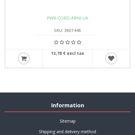
PWR-CORD-ARNI-UK
SKU: 3601446
13,78 € excl tax
Information
Sitemap
Shipping and delivery method