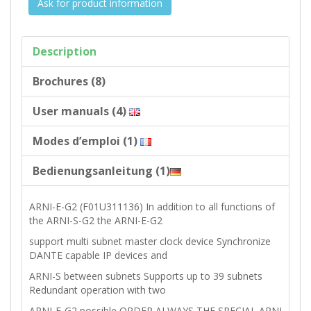
Ask for product information
Description
Brochures (8)
User manuals (4)
Modes d’emploi (1)
Bedienungsanleitung (1)
ARNI-E-G2 (F01U311136) In addition to all functions of
the ARNI-S-G2 the ARNI-E-G2
support multi subnet master clock device Synchronize
DANTE capable IP devices and
ARNI-S between subnets Supports up to 39 subnets
Redundant operation with two
ARNI-E-G2 possible ORDER ALWAYS THE SPECIAL ARNI