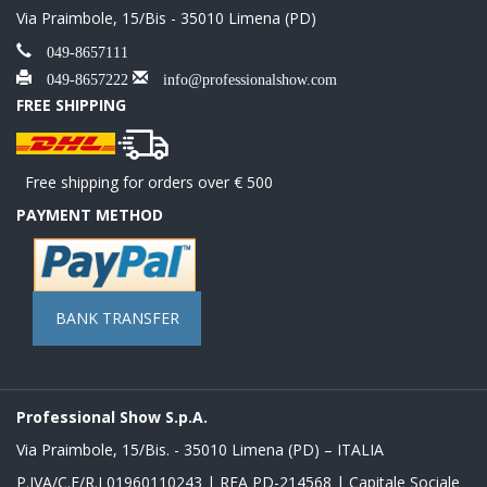
Via Praimbole, 15/Bis - 35010 Limena (PD)
049-8657111
049-8657222
info@professionalshow.com
FREE SHIPPING
Free shipping for orders over € 500
PAYMENT METHOD
BANK TRANSFER
Professional Show S.p.A.
Via Praimbole, 15/Bis. - 35010 Limena (PD) – ITALIA
P.IVA/C.F/R.I 01960110243 | REA PD-214568 | Capitale Sociale