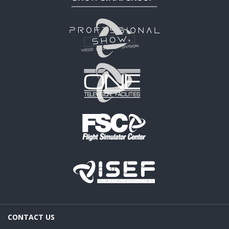
CONTACT US