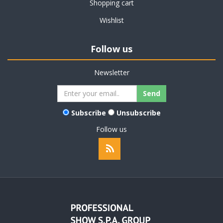
Shopping cart
Wishlist
Follow us
Newsletter
Subscribe
Unsubscribe
Follow us