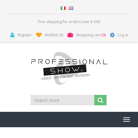
Free shipping for orders over € 500
Register
Wishlist
(0)
Shopping cart
(0)
Log in
Toggl
navig