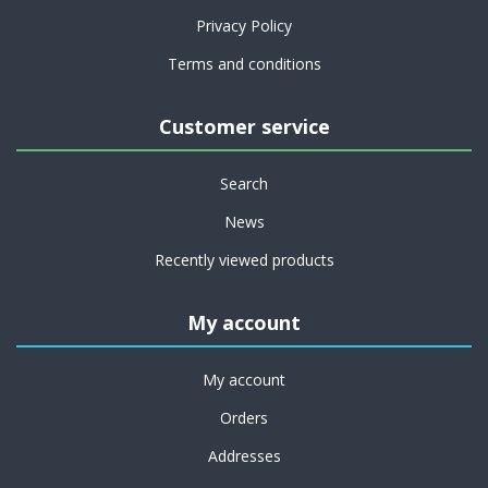
Privacy Policy
Terms and conditions
Customer service
Search
News
Recently viewed products
My account
My account
Orders
Addresses