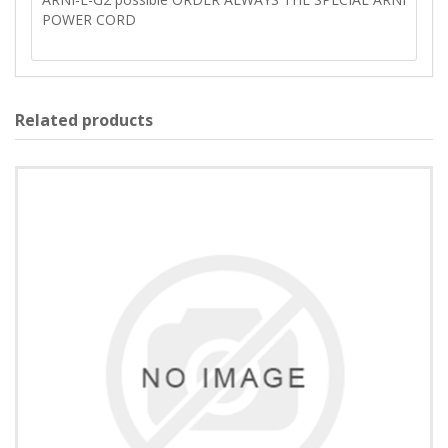
POWER CORD
Related products