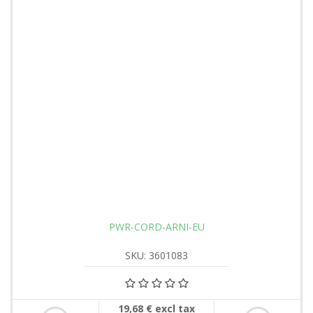
PWR-CORD-ARNI-EU
SKU: 3601083
19,68 € excl tax