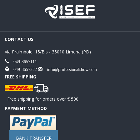
CONTACT US
Via Praimbole, 15/Bis - 35010 Limena (PD)
049-8657111
049-8657222
info@professionalshow.com
FREE SHIPPING
Free shipping for orders over € 500
PAYMENT METHOD
BANK TRANSFER