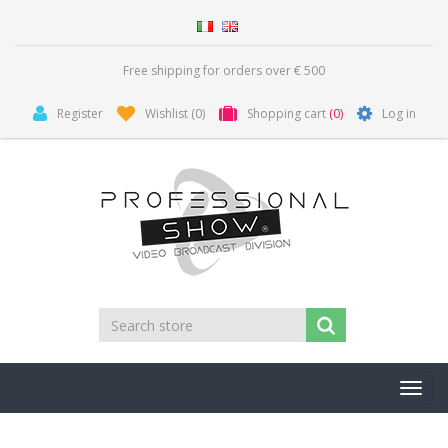
Free shipping for orders over € 500
Register
Wishlist
(0)
Shopping cart
(0)
Log in
Toggl
navig