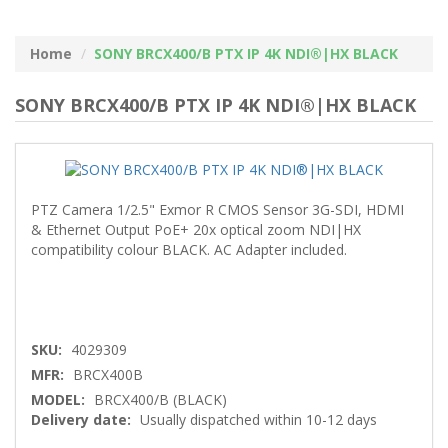
Home
SONY BRCX400/B PTX IP 4K NDI®|HX BLACK
SONY BRCX400/B PTX IP 4K NDI®|HX BLACK
PTZ Camera 1/2.5" Exmor R CMOS Sensor 3G-SDI, HDMI
& Ethernet Output PoE+ 20x optical zoom NDI|HX
compatibility colour BLACK. AC Adapter included.
SKU:
4029309
MFR:
BRCX400B
MODEL:
BRCX400/B (BLACK)
Delivery date:
Usually dispatched within 10-12 days