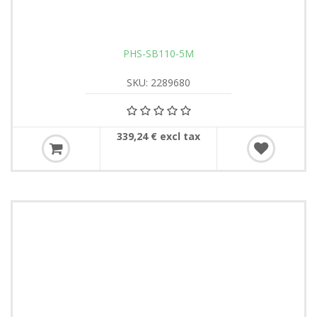
PHS-SB110-5M
SKU: 2289680
339,24 € excl tax