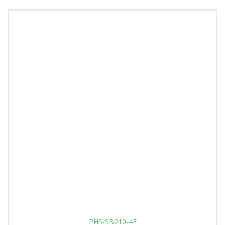
PHS-SB210-4F