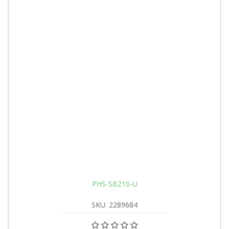
PHS-SB210-U
SKU: 2289684