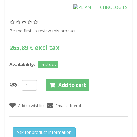
Be the first to review this product
265,89 € excl tax
Availability:
In stock
Qty:
Ask for product information