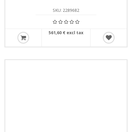
SKU: 2289682
561,60 € excl tax