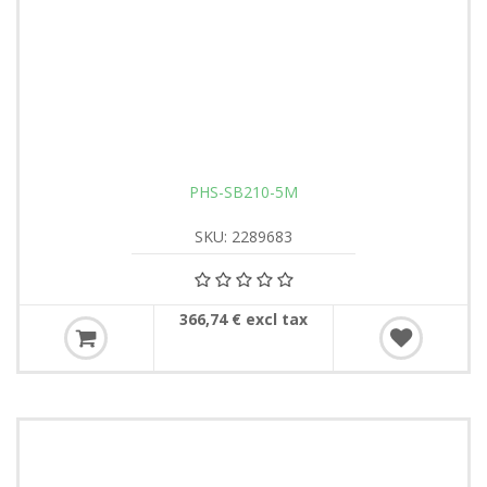
PHS-SB210-5M
SKU: 2289683
366,74 € excl tax