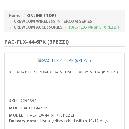
Home
ONLINE STORE
CREWCOM WIRELESS INTERCOM SERIES
CREWCOM ACCESSORIES
PAC-FLX-44-6PK (6PEZZI)
PAC-FLX-44-6PK (6PEZZI)
KIT ADAPTER FROM XLR4P-FEM TO XLR5P-FEM (6PEZZI)
SKU:
2290396
MFR:
PACFLX446PK
MODEL:
PAC-FLX-44-6PK (6PEZZI)
Delivery date:
Usually dispatched within 10-12 days