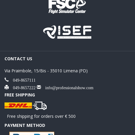
CONTACT US
Via Praimbole, 15/Bis - 35010 Limena (PD)
049-8657111
049-8657222
info@professionalshow.com
FREE SHIPPING
Free shipping for orders over € 500
PAYMENT METHOD