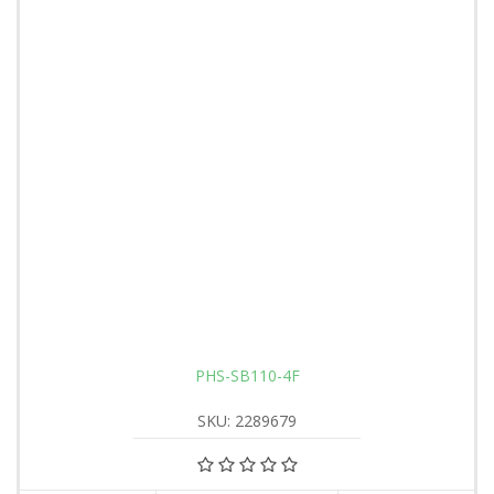
PHS-SB110-4F
SKU: 2289679