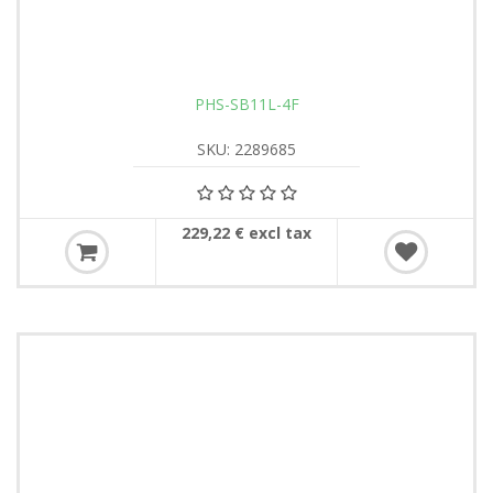
PHS-SB11L-4F
SKU: 2289685
229,22 € excl tax