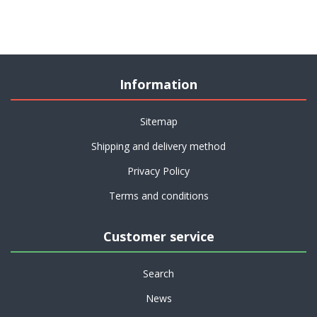
Information
Sitemap
Shipping and delivery method
Privacy Policy
Terms and conditions
Customer service
Search
News