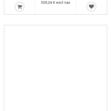
339,24 € excl tax