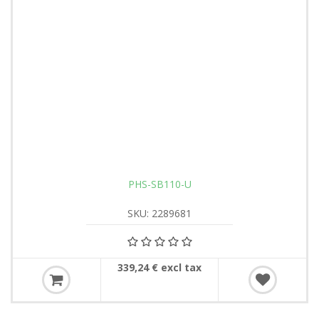
PHS-SB110-U
SKU: 2289681
339,24 € excl tax