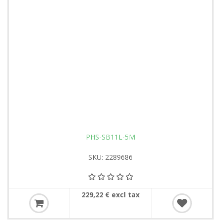
PHS-SB11L-5M
SKU: 2289686
229,22 € excl tax