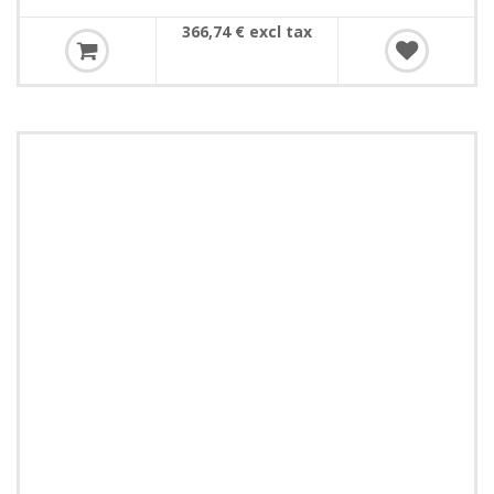
366,74 € excl tax