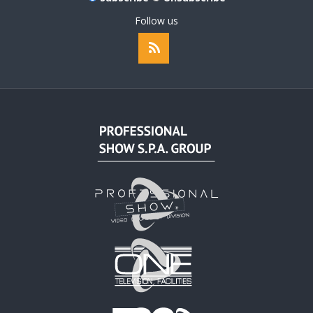
Follow us