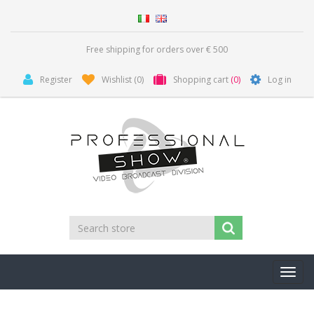
Free shipping for orders over € 500
Register
Wishlist
(0)
Shopping cart
(0)
Log in
Toggl
navig