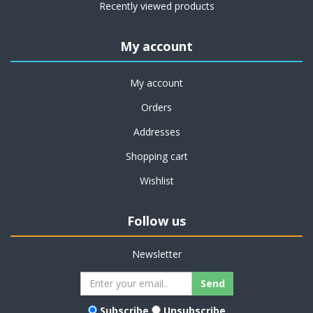
Recently viewed products
My account
My account
Orders
Addresses
Shopping cart
Wishlist
Follow us
Newsletter
Subscribe
Unsubscribe