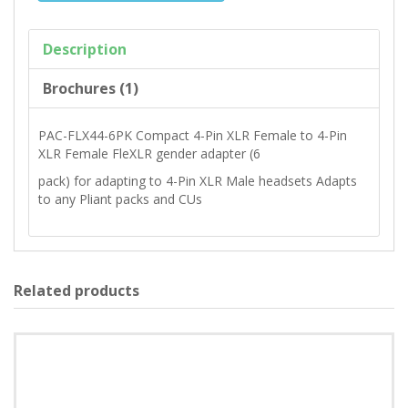
Description
Brochures (1)
PAC-FLX44-6PK Compact 4-Pin XLR Female to 4-Pin
XLR Female FleXLR gender adapter (6
pack) for adapting to 4-Pin XLR Male headsets Adapts
to any Pliant packs and CUs
Related products