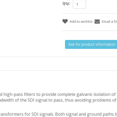
Qty:
Ask for product information
high-pass filters to provide complete galvanic isolation o
ndwidth of the SDI signal to pass, thus avoiding problems of
nsformers for SDI signals. Both signal and ground paths b