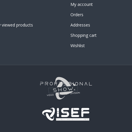
My account
Orders
y viewed products
Addresses
Shopping cart
Wishlist