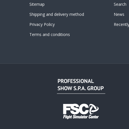
Sitemap
Search
Shipping and delivery method
News
Privacy Policy
Recentl
Terms and conditions