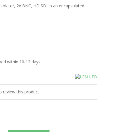
isolator, 2x BNC, HD SDI in an encapsulated
hed within 10-12 days
to review this product