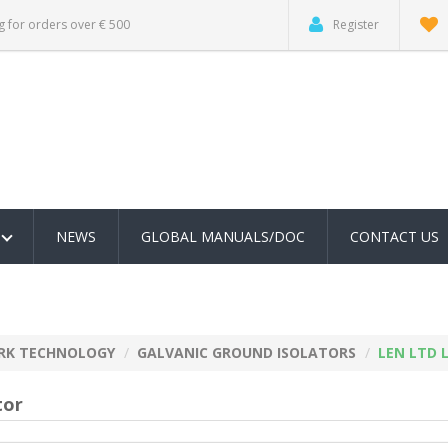
g for orders over € 500
Register
NEWS
GLOBAL MANUALS/DOC
CONTACT US
RK TECHNOLOGY
GALVANIC GROUND ISOLATORS
LEN LTD L
tor