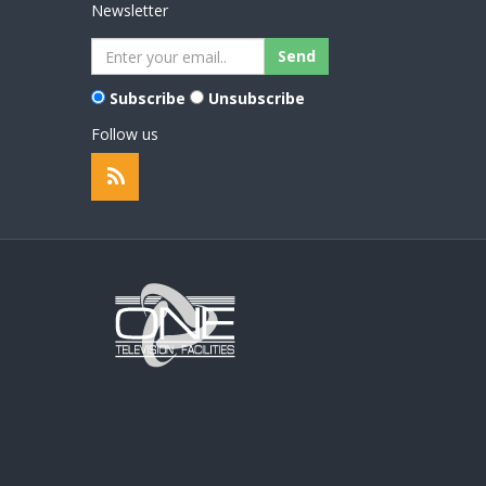
Newsletter
Subscribe
Unsubscribe
Follow us