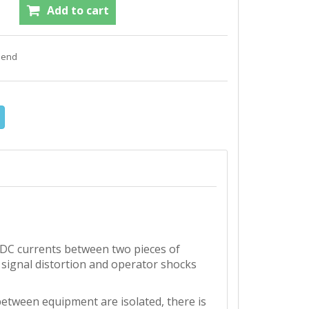
f DC currents between two pieces of
 signal distortion and operator shocks
etween equipment are isolated, there is