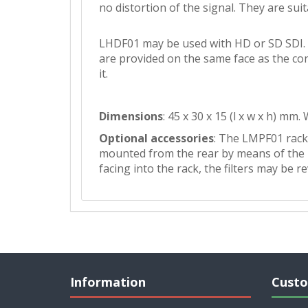
no distortion of the signal. They are suit
LHDF01 may be used with HD or SD SDI. 
are provided on the same face as the con
it.
Dimensions
: 45 x 30 x 15 (l x w x h) mm.
Optional accessories
: The LMPF01 rack 
mounted from the rear by means of the mo
facing into the rack, the filters may be 
Information
Custo