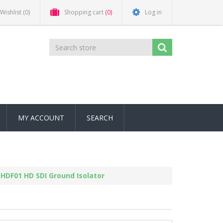
Wishlist
(0)
Shopping cart
(0)
Log in
MY ACCOUNT
SEARCH
HDF01 HD SDI Ground Isolator