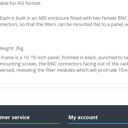
able for ASI format.
Each is built in an ABS enclosure fitted with two female B
nectors, so that the filters can be mounted flat to a panel,
 Weight: 26g.
frame is a 1U 19-inch panel, finished in black, punched to ta
unting screws, the BNC connectors facing out of the rack. I
reversed, revealing the filter modules which will protrude 15
mer service
My account