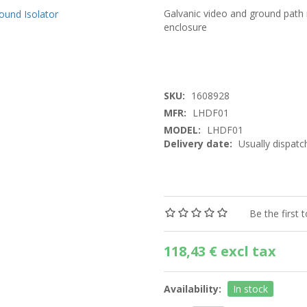
Galvanic video and ground path 
enclosure
SKU:
1608928
MFR:
LHDF01
MODEL:
LHDF01
Delivery date:
Usually dispatc
Be the first 
118,43 € excl tax
Availability:
In stock