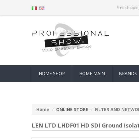
Free shippin
HOME SHOP
HOME MAIN
BRANDS
Home
ONLINE STORE
FILTER AND NETWO
LEN LTD LHDF01 HD SDI Ground Isola