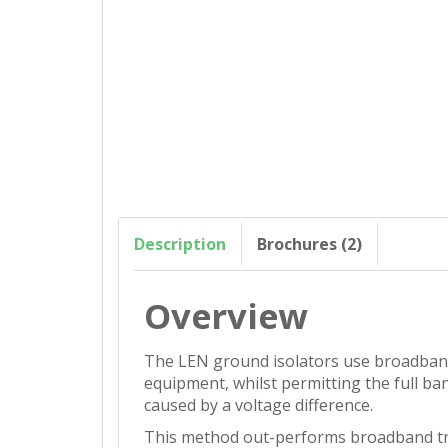
Description
Brochures (2)
Overview
The LEN ground isolators use broadband 
equipment, whilst permitting the full ba
caused by a voltage difference.
This method out-performs broadband tra