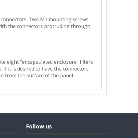
NC connectors. Two M3 mounting screws
 with the connectors protruding through
ke eight "encapsulated enclosure" filters
f it is desired to have the connectors
mm from the surface of the panel.
Follow us