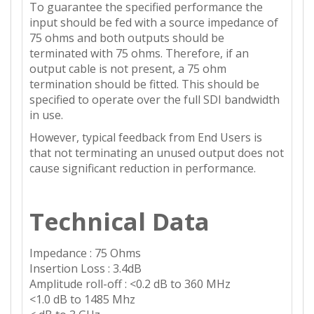
To guarantee the specified performance the
input should be fed with a source impedance of
75 ohms and both outputs should be
terminated with 75 ohms. Therefore, if an
output cable is not present, a 75 ohm
termination should be fitted. This should be
specified to operate over the full SDI bandwidth
in use.
However, typical feedback from End Users is
that not terminating an unused output does not
cause significant reduction in performance.
Technical Data
Impedance : 75 Ohms
Insertion Loss : 3.4dB
Amplitude roll-off : <0.2 dB to 360 MHz
<1.0 dB to 1485 Mhz