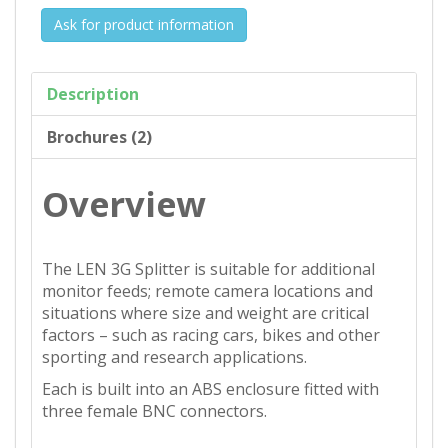
Ask for product information
Description
Brochures (2)
Overview
The LEN 3G Splitter is suitable for additional
monitor feeds; remote camera locations and
situations where size and weight are critical
factors – such as racing cars, bikes and other
sporting and research applications.
Each is built into an ABS enclosure fitted with
three female BNC connectors.