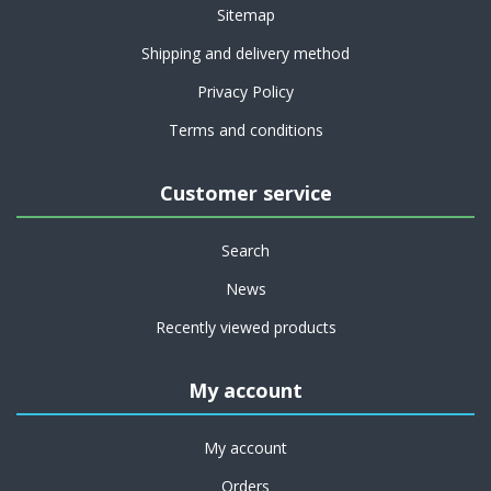
Sitemap
Shipping and delivery method
Privacy Policy
Terms and conditions
Customer service
Search
News
Recently viewed products
My account
My account
Orders