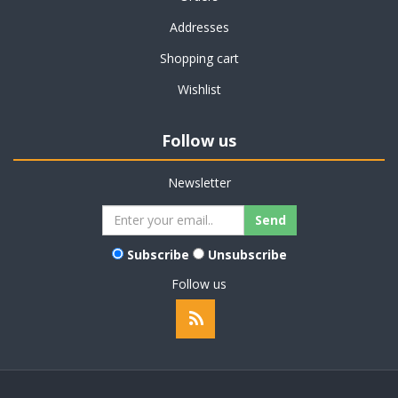
Addresses
Shopping cart
Wishlist
Follow us
Newsletter
Subscribe
Unsubscribe
Follow us