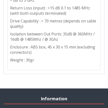
< dB to 3 GHz
Return Loss (input) : >15 dB 0.1 to 1485 MHz
(with both outputs terminated)
Drive Capability : > 70 metres (depends on cable
quality)
Isolation between Out Ports: 35dB @ 360MHz /
16dB @ 1485Mhz / @ 3Ghz
Enclosure : ABS box, 45 x 30 x 15 mm (excluding
connectors)
Weight : 30gr
Information