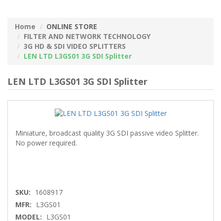
Home
ONLINE STORE
FILTER AND NETWORK TECHNOLOGY
3G HD & SDI VIDEO SPLITTERS
LEN LTD L3GS01 3G SDI Splitter
LEN LTD L3GS01 3G SDI Splitter
Miniature, broadcast quality 3G SDI passive video Splitter.
No power required.
SKU:
1608917
MFR:
L3GS01
MODEL:
L3GS01