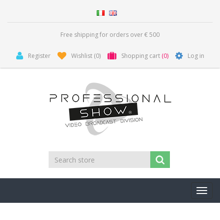
Free shipping for orders over € 500
Register
Wishlist
(0)
Shopping cart
(0)
Log in
Toggl
navig