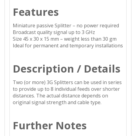
Features
Miniature passive Splitter – no power required
Broadcast quality signal up to 3 GHz
Size 45 x 30 x 15 mm – weight less than 30 gm
Ideal for permanent and temporary installations
Description / Details
Two (or more) 3G Splitters can be used in series
to provide up to 8 individual feeds over shorter
distances. The actual distance depends on
original signal strength and cable type.
Further Notes