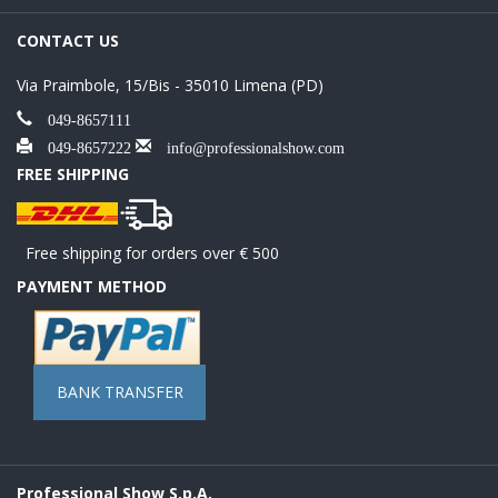
CONTACT US
Via Praimbole, 15/Bis - 35010 Limena (PD)
049-8657111
049-8657222
info@professionalshow.com
FREE SHIPPING
Free shipping for orders over € 500
PAYMENT METHOD
BANK TRANSFER
Professional Show S.p.A.