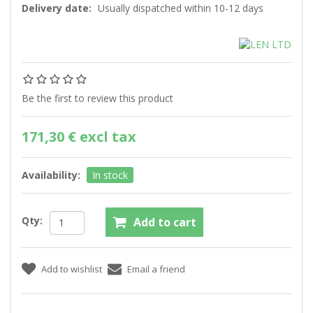
Delivery date:
Usually dispatched within 10-12 days
Be the first to review this product
171,30 € excl tax
Availability:
In stock
Qty: