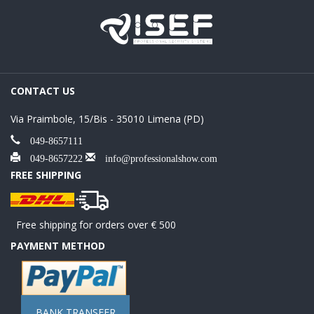
CONTACT US
Via Praimbole, 15/Bis - 35010 Limena (PD)
049-8657111
049-8657222
info@professionalshow.com
FREE SHIPPING
Free shipping for orders over € 500
PAYMENT METHOD
BANK TRANSFER