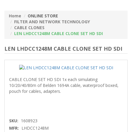
Home
ONLINE STORE
FILTER AND NETWORK TECHNOLOGY
CABLE CLONES
LEN LHDCC1248M CABLE CLONE SET HD SDI
LEN LHDCC1248M CABLE CLONE SET HD SDI
CABLE CLONE SET HD SDI 1x each simulating
10/20/40/80m of Belden 1694A cable, waterproof boxed,
pouch for cables, adapters.
SKU:
1608923
MFR:
LHDCC1248M