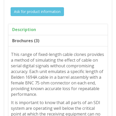
Ask for product information
Description
Brochures (3)
This range of fixed-length cable clones provides
a method of simulating the effect of cable on
serial digital signals without compromising
accuracy. Each unit emulates a specific length of
Belden 1694A cable in a barrel assembly with a
female BNC 75 ohm connector on each end,
providing known accurate loss for repeatable
performance.
It is important to know that all parts of an SDI
system are operating well below the critical
point at which the receiving equipment can no