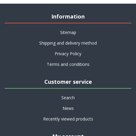
Information
Sitemap
Shipping and delivery method
Privacy Policy
Terms and conditions
Customer service
Search
News
Recently viewed products