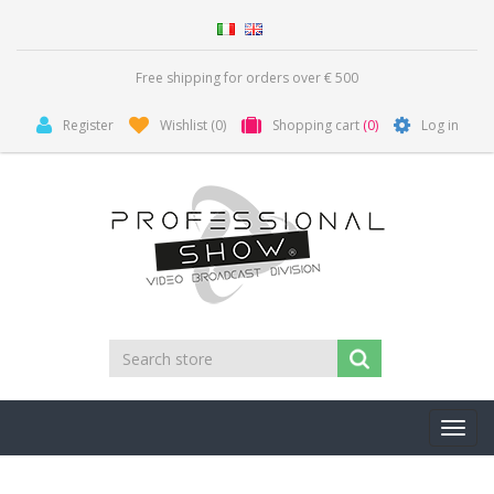
Free shipping for orders over € 500
Register
Wishlist
(0)
Shopping cart
(0)
Log in
Toggl
navig