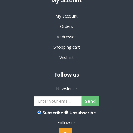
My account
My account
Orders
Addresses
Shopping cart
Wishlist
Follow us
Newsletter
Subscribe
Unsubscribe
Follow us