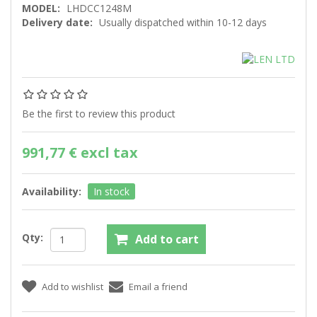
MODEL:
LHDCC1248M
Delivery date:
Usually dispatched within 10-12 days
Be the first to review this product
991,77 € excl tax
Availability:
In stock
Qty: