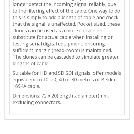
longer detect the incoming signal reliably, due
to the filtering effect of the cable. One way to do
this is simply to add a length of cable and check
that the signal is unaffected. Pocket sized, these
clones can be used as a more convenient
substitute for actual cable when installing or
testing serial digital equipment, ensuring
sufficient margin (head-room) is maintained.
The clones can be cascaded to simulate greater
lengths of cable.
Suitable for HD and SD SDI signals, offer models
equivalent to 10, 20, 40 or 80 metres of Belden
1694A cable.
Dimensions: 72 x 20(length x diameter)mm,
excluding connectors.