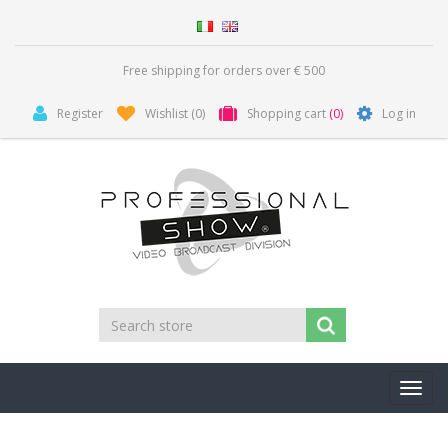
Free shipping for orders over € 500
Register
Wishlist
(0)
Shopping cart
(0)
Log in
Toggl
navig