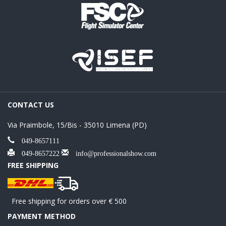
CONTACT US
Via Praimbole, 15/Bis - 35010 Limena (PD)
049-8657111
049-8657222
info@professionalshow.com
FREE SHIPPING
Free shipping for orders over € 500
PAYMENT METHOD