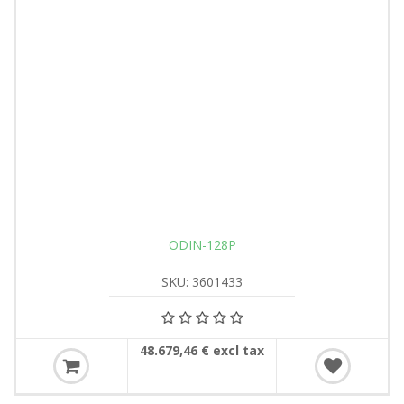
ODIN-128P
SKU: 3601433
48.679,46 € excl tax