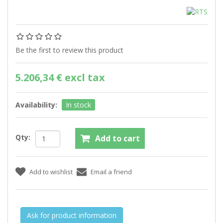
Be the first to review this product
5.206,34 € excl tax
Availability:
In stock
Qty:
Ask for product information