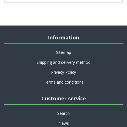
Information
Sitemap
Shipping and delivery method
Privacy Policy
Terms and conditions
Customer service
Search
News