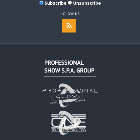
Subscribe
Unsubscribe
Follow us