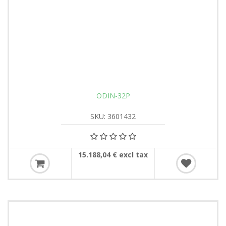
ODIN-32P
SKU: 3601432
15.188,04 € excl tax