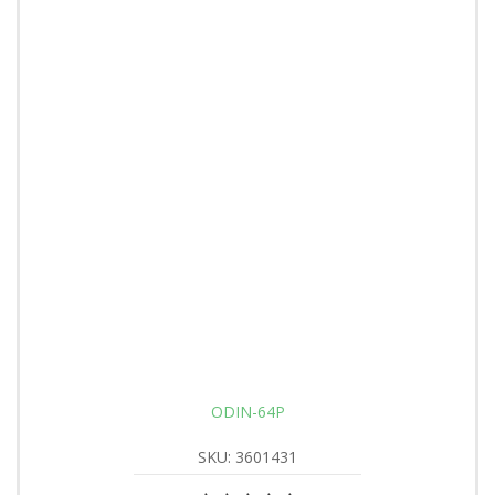
ODIN-64P
SKU: 3601431