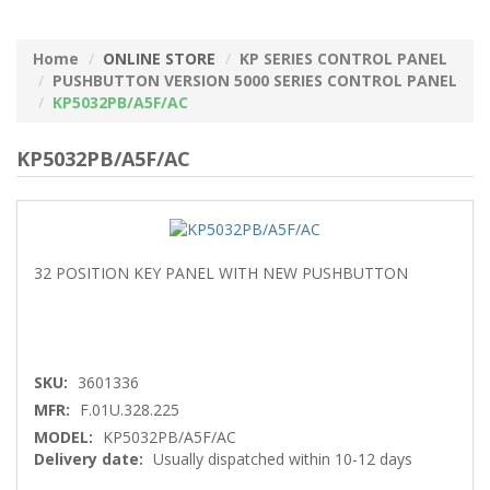
Home
ONLINE STORE
KP SERIES CONTROL PANEL
PUSHBUTTON VERSION 5000 SERIES CONTROL PANEL
KP5032PB/A5F/AC
KP5032PB/A5F/AC
32 POSITION KEY PANEL WITH NEW PUSHBUTTON
SKU:
3601336
MFR:
F.01U.328.225
MODEL:
KP5032PB/A5F/AC
Delivery date:
Usually dispatched within 10-12 days