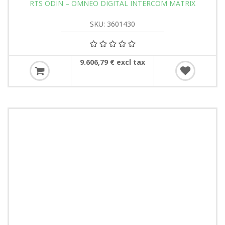
RTS ODIN – OMNEO DIGITAL INTERCOM MATRIX
SKU: 3601430
9.606,79 € excl tax