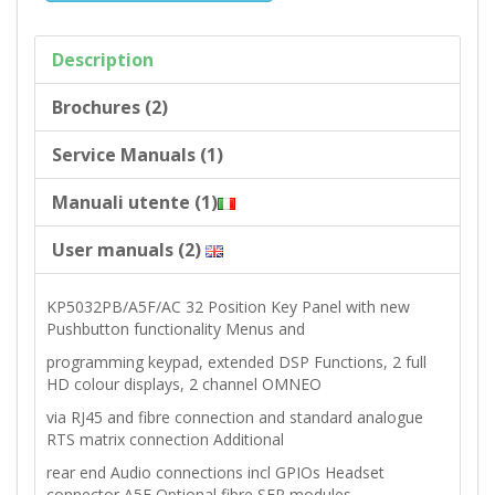
Description
Brochures (2)
Service Manuals (1)
Manuali utente (1)
User manuals (2)
KP5032PB/A5F/AC 32 Position Key Panel with new
Pushbutton functionality Menus and
programming keypad, extended DSP Functions, 2 full
HD colour displays, 2 channel OMNEO
via RJ45 and fibre connection and standard analogue
RTS matrix connection Additional
rear end Audio connections incl GPIOs Headset
connector A5F Optional fibre SFP modules