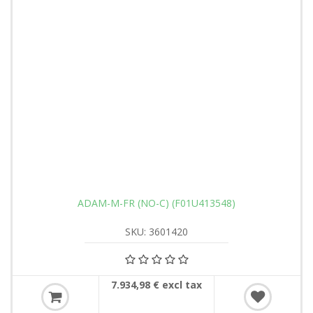
ADAM-M-FR (NO-C) (F01U413548)
SKU: 3601420
7.934,98 € excl tax