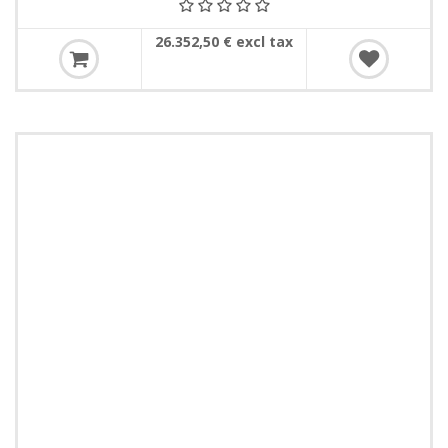
26.352,50 € excl tax