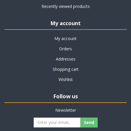
Recently viewed products
My account
My account
Orders
Addresses
Shopping cart
Wishlist
Follow us
Newsletter