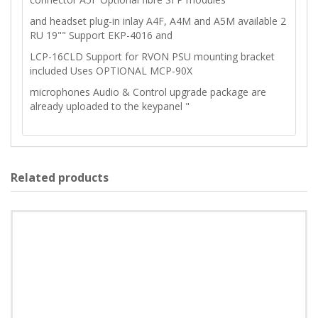
and headset plug-in inlay A4F, A4M and A5M available 2
RU 19"" Support EKP-4016 and
LCP-16CLD Support for RVON PSU mounting bracket
included Uses OPTIONAL MCP-90X
microphones Audio & Control upgrade package are
already uploaded to the keypanel "
Related products