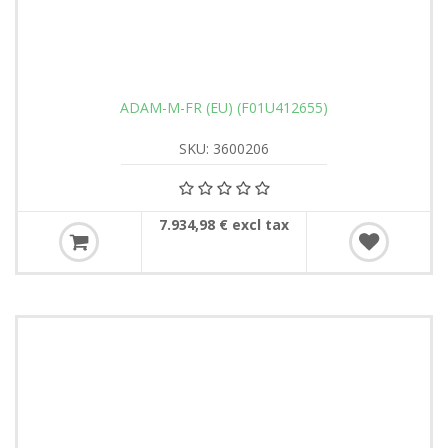
ADAM-M-FR (EU) (F01U412655)
SKU: 3600206
7.934,98 € excl tax