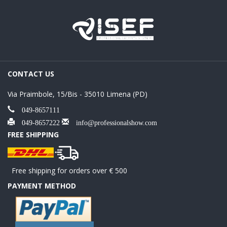
CONTACT US
Via Praimbole, 15/Bis - 35010 Limena (PD)
049-8657111
049-8657222
info@professionalshow.com
FREE SHIPPING
Free shipping for orders over € 500
PAYMENT METHOD