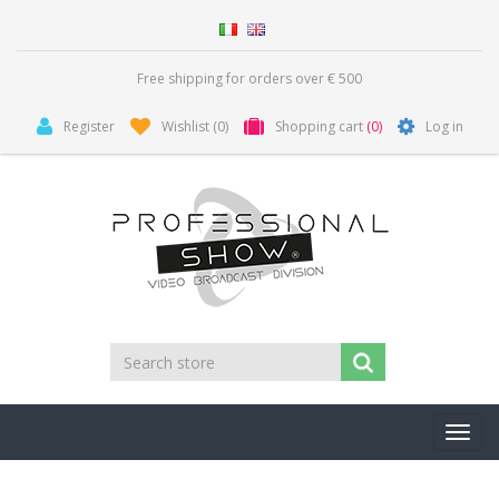
Free shipping for orders over € 500
Register
Wishlist
(0)
Shopping cart
(0)
Log in
Toggl
navig