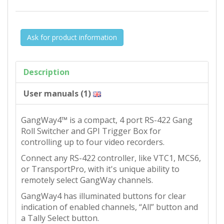
Ask for product information
Description
User manuals (1)
GangWay4™ is a compact, 4 port RS-422 Gang
Roll Switcher and GPI Trigger Box for
controlling up to four video recorders.
Connect any RS-422 controller, like VTC1, MCS6,
or TransportPro, with it's unique ability to
remotely select GangWay channels.
GangWay4 has illuminated buttons for clear
indication of enabled channels, “All” button and
a Tally Select button.