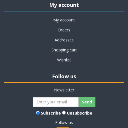
My account
My account
Orders
Addresses
Shopping cart
Wishlist
Follow us
Newsletter
Subscribe
Unsubscribe
Follow us