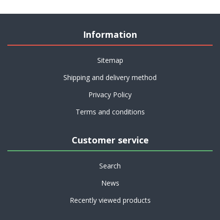
Information
Sitemap
Shipping and delivery method
Privacy Policy
Terms and conditions
Customer service
Search
News
Recently viewed products