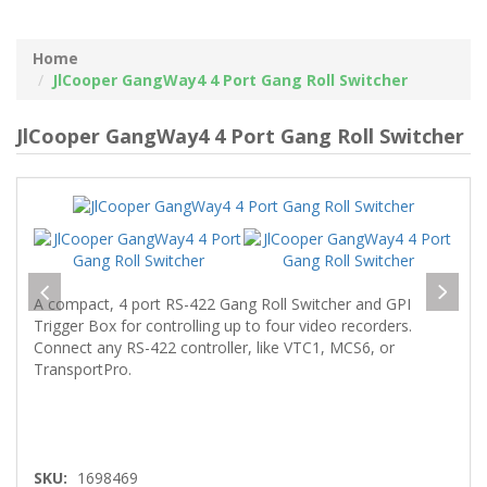
Home
JlCooper GangWay4 4 Port Gang Roll Switcher
JlCooper GangWay4 4 Port Gang Roll Switcher
A compact, 4 port RS-422 Gang Roll Switcher and GPI
Trigger Box for controlling up to four video recorders.
Connect any RS-422 controller, like VTC1, MCS6, or
TransportPro.
SKU:
1698469