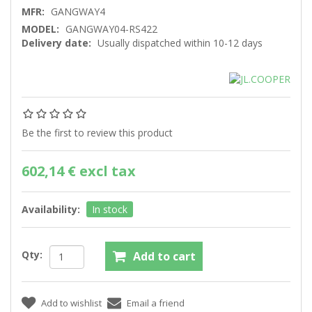
MFR:
GANGWAY4
MODEL:
GANGWAY04-RS422
Delivery date:
Usually dispatched within 10-12 days
Be the first to review this product
602,14 € excl tax
Availability:
In stock
Qty: