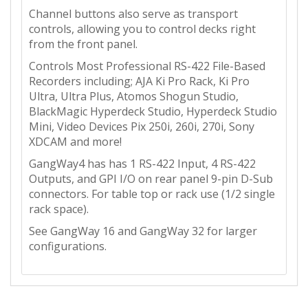
Channel buttons also serve as transport
controls, allowing you to control decks right
from the front panel.
Controls Most Professional RS-422 File-Based
Recorders including; AJA Ki Pro Rack, Ki Pro
Ultra, Ultra Plus, Atomos Shogun Studio,
BlackMagic Hyperdeck Studio, Hyperdeck Studio
Mini, Video Devices Pix 250i, 260i, 270i, Sony
XDCAM and more!
GangWay4 has has 1 RS-422 Input, 4 RS-422
Outputs, and GPI I/O on rear panel 9-pin D-Sub
connectors. For table top or rack use (1/2 single
rack space).
See GangWay 16 and GangWay 32 for larger
configurations.