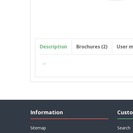
Description
Brochures (2)
User m
--
Information
Custo
Sitemap
Search