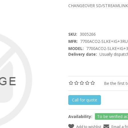
CHANGEOVER SD/STREAMLINK
SKU:
3005266
MFR:
7700ACO2-SLKE+IG+3RU
MODEL:
7700ACO2-SLKE+IG+
Delivery date:
Usually dispatc
Be the first 
Call for quote
Availability:
To be verified a