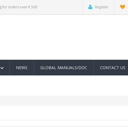
g for orders over € 500
Register
NEWS
GLOBAL MANUALS/DOC
CONTACT US