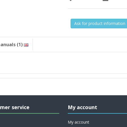
Ask for product information
anuals (1)
mer service
My account
My account