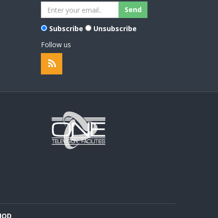
Subscribe
Unsubscribe
Follow us
HOD