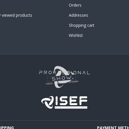
Orders
y viewed products
Addresses
Shopping cart
Wishlist
HIPPING
PAYMENT MET