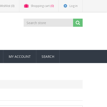
Wishlist
(0)
Shopping cart
(0)
Log in
MY ACCOUNT
SEARCH