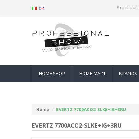
Free shippin
HOME SHOP
HOME MAIN
BRANDS
Home
EVERTZ 7700ACO2-SLKE+IG+3RU
EVERTZ 7700ACO2-SLKE+IG+3RU