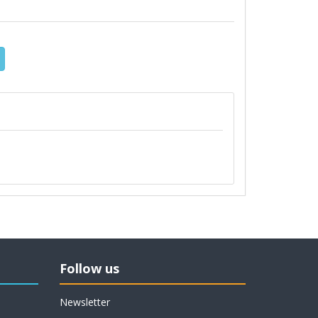
Follow us
Newsletter