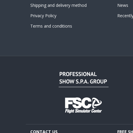
Shipping and delivery method
News
Privacy Policy
Recentl
Terms and conditions
CONTACT US
FREE S