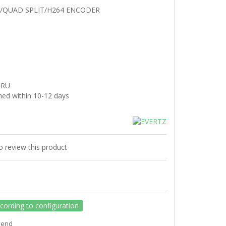
/QUAD SPLIT/H264 ENCODER
3RU
hed within 10-12 days
to review this product
ccording to configuration