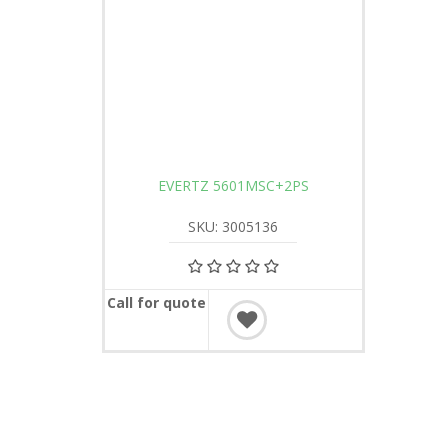
EVERTZ 5601MSC+2PS
SKU: 3005136
Call for quote