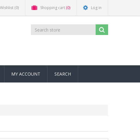
Wishlist
(0)
Shopping cart
(0)
Log in
MY ACCOUNT
SEARCH