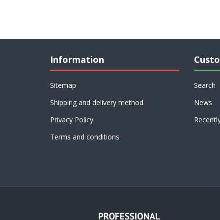
Information
Custo
Sitemap
Search
Shipping and delivery method
News
Privacy Policy
Recentl
Terms and conditions