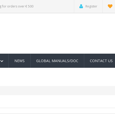
g for orders over € 500
Register
NEWS
GLOBAL MANUALS/DOC
CONTACT US