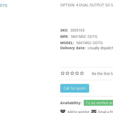
OPTION: 4 DUAL OUTPUT SD 
SKU:
3005163
MFR:
5601MSC-SDTG
MODEL:
5601MSC-SDTG
Delivery date:
Usually dispatc
Be the first 
Call for quote
Availability:
To be verified a