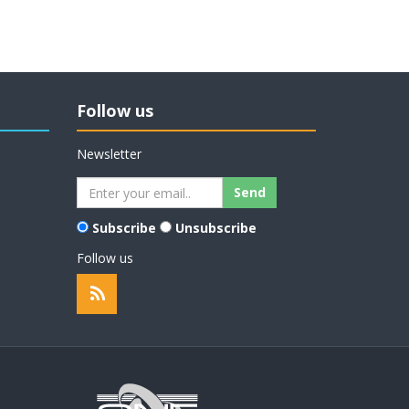
Follow us
Newsletter
Subscribe
Unsubscribe
Follow us