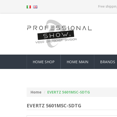
Free shippin
HOME SHOP
HOME MAIN
BRANDS
Home
EVERTZ 5601MSC-SDTG
EVERTZ 5601MSC-SDTG