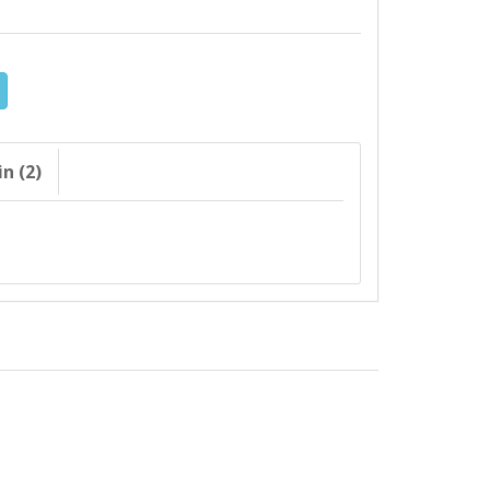
n (2)