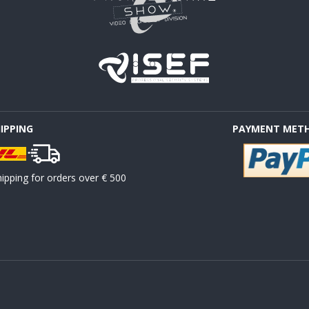
HIPPING
PAYMENT MET
ipping for orders over € 500