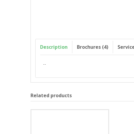
Description
Brochures (4)
Servic
--
Related products