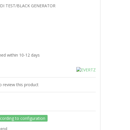
SDI TEST/BLACK GENERATOR
hed within 10-12 days
to review this product
ccording to configuration