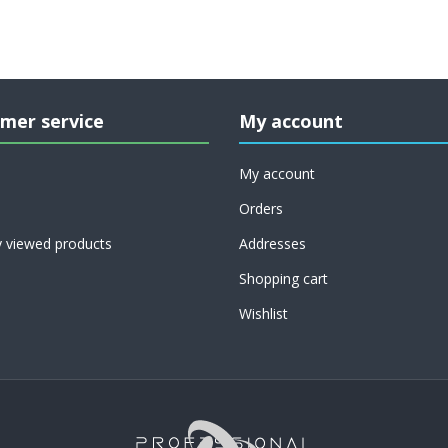
mer service
My account
My account
Orders
y viewed products
Addresses
Shopping cart
Wishlist