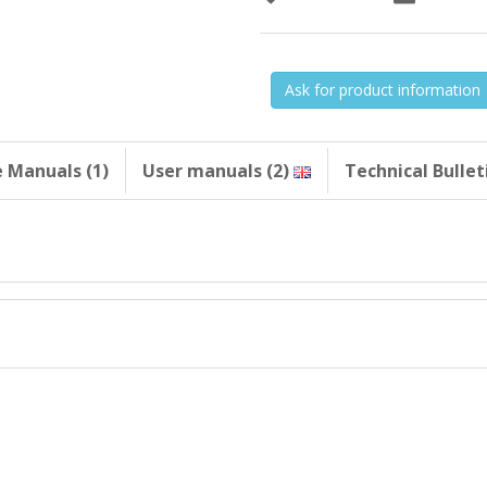
Ask for product information
e Manuals (1)
User manuals (2)
Technical Bulleti