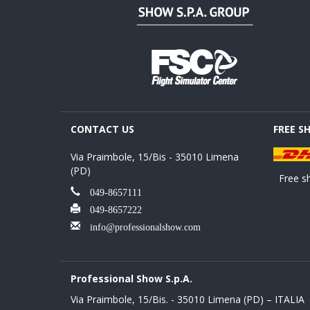
CONTACT US
FREE S
Via Praimbole, 15/Bis - 35010 Limena
(PD)
Free sh
049-8657111
049-8657222
info@professionalshow.com
Professional Show S.p.A.
Via Praimbole, 15/Bis. - 35010 Limena (PD) – ITALIA