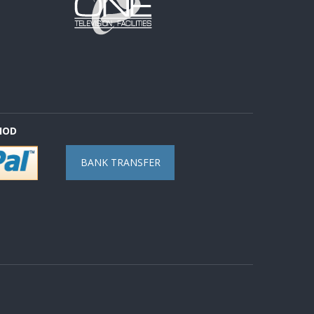
HOD
BANK TRANSFER