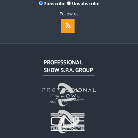
Subscribe
Unsubscribe
Follow us