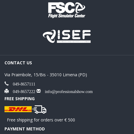
CONTACT US
Via Praimbole, 15/Bis - 35010 Limena (PD)
049-8657111
049-8657222
info@professionalshow.com
FREE SHIPPING
Free shipping for orders over € 500
PAYMENT METHOD