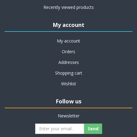
Recently viewed products
My account
My account
Orders
Addresses
Shopping cart
Wishlist
Follow us
Newsletter