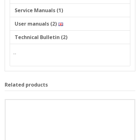
Service Manuals (1)
User manuals (2)
Technical Bulletin (2)
--
Related products