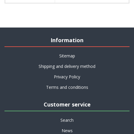
Information
Sitemap
Shipping and delivery method
Privacy Policy
Terms and conditions
Customer service
Search
News