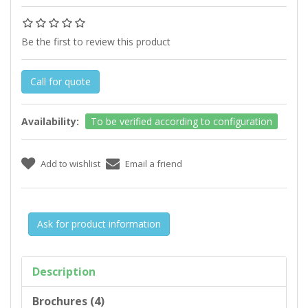
Be the first to review this product
Call for quote
Availability:
To be verified according to configuration
Ask for product information
Description
Brochures (4)