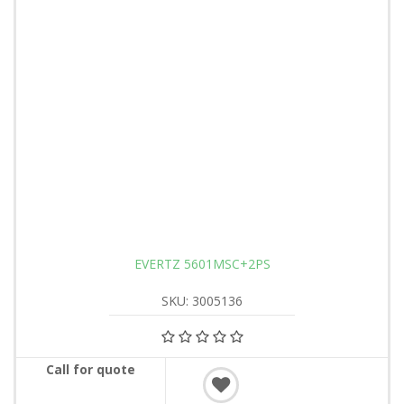
EVERTZ 5601MSC+2PS
SKU: 3005136
Call for quote