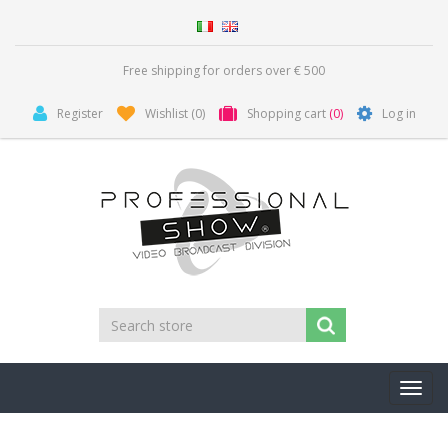
Free shipping for orders over € 500
Register
Wishlist
(0)
Shopping cart
(0)
Log in
Toggl
navig