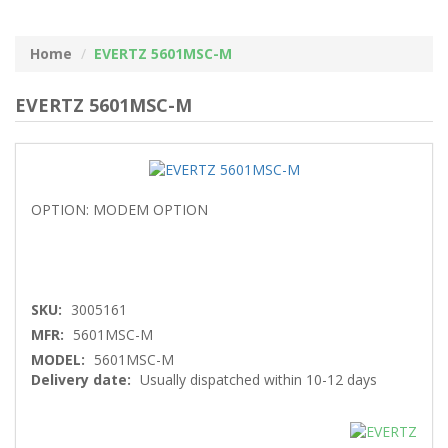
Home
EVERTZ 5601MSC-M
EVERTZ 5601MSC-M
OPTION: MODEM OPTION
SKU:
3005161
MFR:
5601MSC-M
MODEL:
5601MSC-M
Delivery date:
Usually dispatched within 10-12 days