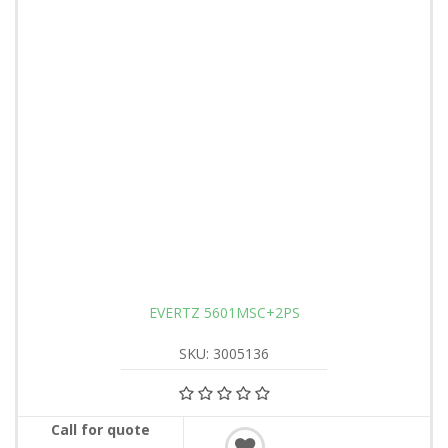
EVERTZ 5601MSC+2PS
SKU: 3005136
Call for quote