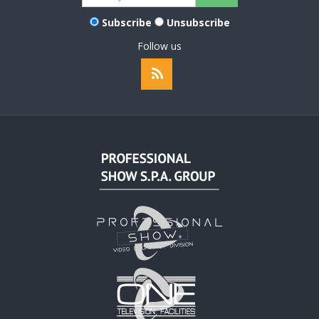
Subscribe
Unsubscribe
Follow us