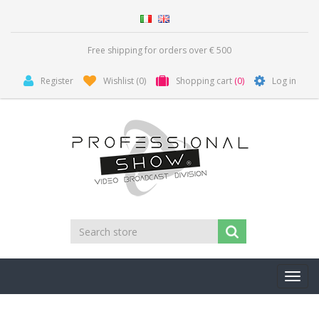
Free shipping for orders over € 500
Register
Wishlist
(0)
Shopping cart
(0)
Log in
Toggl
navig