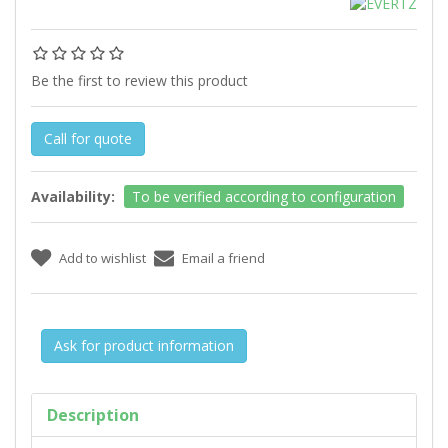
Be the first to review this product
Call for quote
Availability:
To be verified according to configuration
Ask for product information
Description