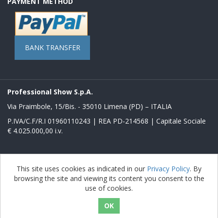
PAYMENT METHOD
BANK TRANSFER
Professional Show S.p.A.
Via Praimbole, 15/Bis. - 35010 Limena (PD) – ITALIA
P.IVA/C.F/R.I 01960110243 | REA PD-214568 | Capitale Sociale
€ 4.025.000,00 i.v.
Powered by
nopCommerce
This site uses cookies as indicated in our
Privacy Policy
. By
browsing the site and viewing its content you consent to the
Copyright © 2026 Store Proshow. All rights reserved.
use of cookies.
nopAccelerate Noble Theme
Theme by
nopAccelerate