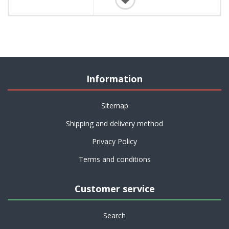
Information
Sitemap
Shipping and delivery method
Privacy Policy
Terms and conditions
Customer service
Search