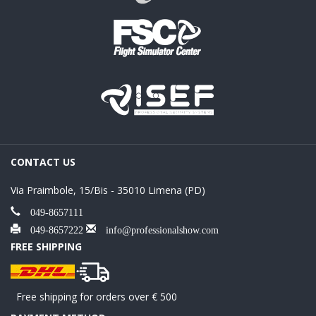
CONTACT US
Via Praimbole, 15/Bis - 35010 Limena (PD)
049-8657111
049-8657222
info@professionalshow.com
FREE SHIPPING
Free shipping for orders over € 500