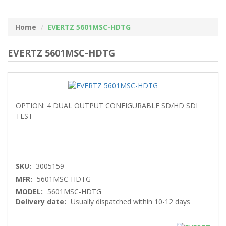
Home
EVERTZ 5601MSC-HDTG
EVERTZ 5601MSC-HDTG
OPTION: 4 DUAL OUTPUT CONFIGURABLE SD/HD SDI
TEST
SKU:
3005159
MFR:
5601MSC-HDTG
MODEL:
5601MSC-HDTG
Delivery date:
Usually dispatched within 10-12 days