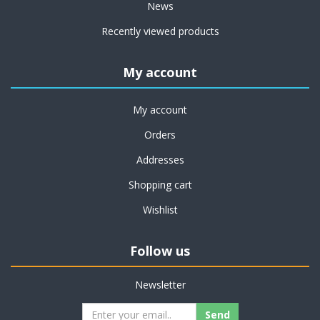
News
Recently viewed products
My account
My account
Orders
Addresses
Shopping cart
Wishlist
Follow us
Newsletter