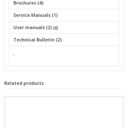
Brochures (4)
Service Manuals (1)
User manuals (2)
Technical Bulletin (2)
--
Related products