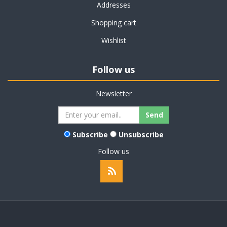
Addresses
Shopping cart
Wishlist
Follow us
Newsletter
Subscribe
Unsubscribe
Follow us