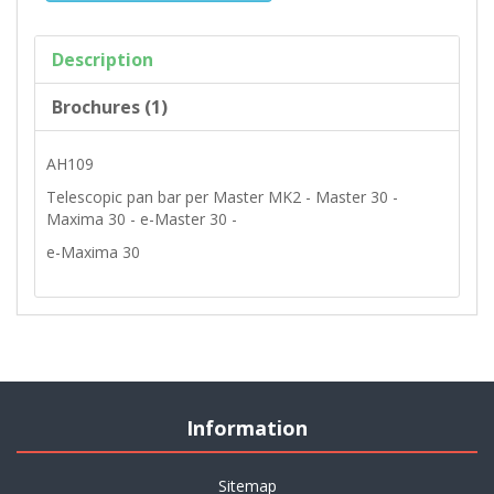
Description
Brochures (1)
AH109
Telescopic pan bar per Master MK2 - Master 30 -
Maxima 30 - e-Master 30 -
e-Maxima 30
Information
Sitemap