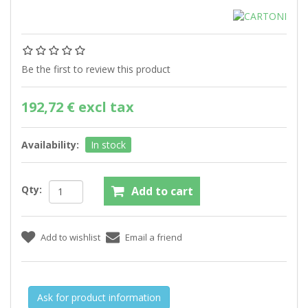
Be the first to review this product
192,72 € excl tax
Availability:
In stock
Qty:
Ask for product information