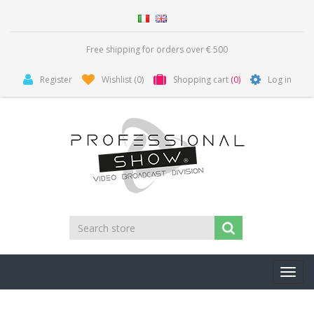
Free shipping for orders over € 500
Register
Wishlist
(0)
Shopping cart
(0)
Log in
Toggl
navig