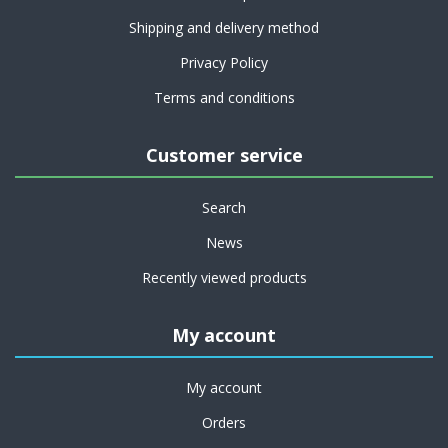
Shipping and delivery method
Privacy Policy
Terms and conditions
Customer service
Search
News
Recently viewed products
My account
My account
Orders