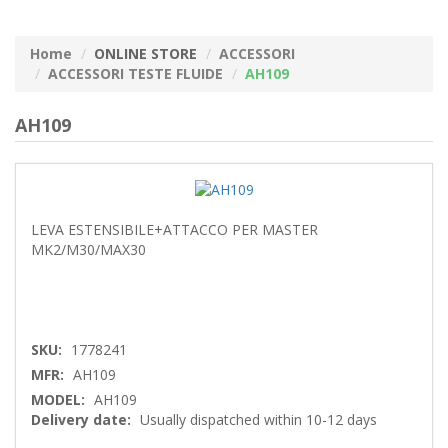
Home
ONLINE STORE
ACCESSORI
ACCESSORI TESTE FLUIDE
AH109
AH109
LEVA ESTENSIBILE+ATTACCO PER MASTER
MK2/M30/MAX30
SKU:
1778241
MFR:
AH109
MODEL:
AH109
Delivery date:
Usually dispatched within 10-12 days