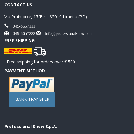
CONTACT US
Via Praimbole, 15/Bis - 35010 Limena (PD)
049-8657111
049-8657222
info@professionalshow.com
FREE SHIPPING
Free shipping for orders over € 500
PAYMENT METHOD
BANK TRANSFER
Professional Show S.p.A.