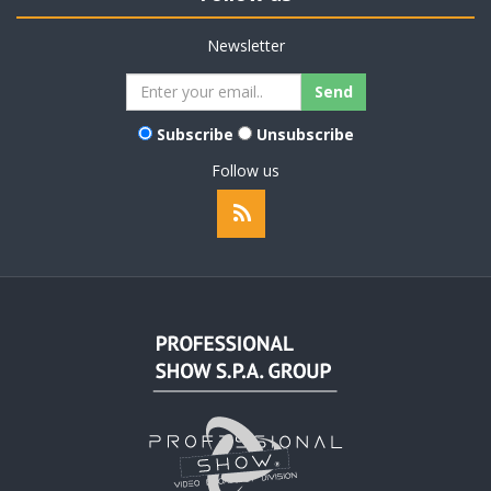
Newsletter
Subscribe
Unsubscribe
Follow us