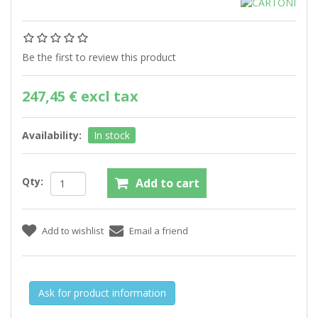
Be the first to review this product
247,45 € excl tax
Availability:
In stock
Qty:
Ask for product information