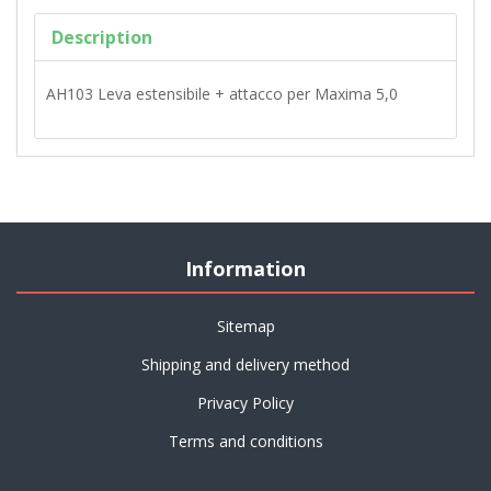
Description
AH103 Leva estensibile + attacco per Maxima 5,0
Information
Sitemap
Shipping and delivery method
Privacy Policy
Terms and conditions