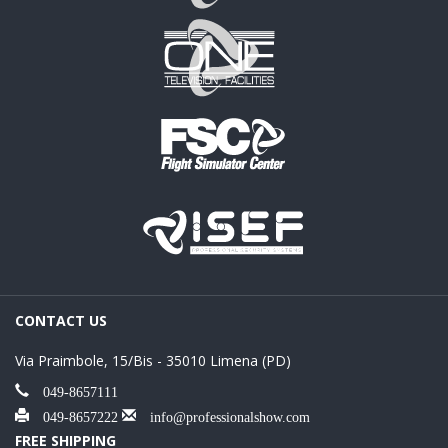
CONTACT US
Via Praimbole, 15/Bis - 35010 Limena (PD)
049-8657111
049-8657222
info@professionalshow.com
FREE SHIPPING