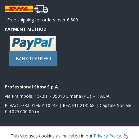
Free shipping for orders over € 500
PAYMENT METHOD
BANK TRANSFER
Professional Show S.p.A.
Via Praimbole, 15/Bis. - 35010 Limena (PD) – ITALIA
P.IVA/C.F/R.I 01960110243 | REA PD-214568 | Capitale Sociale
€ 4.025.000,00 i.v.
Powered by
nopCommerce
This site uses cookies as indicated in our
Privacy Policy
. By