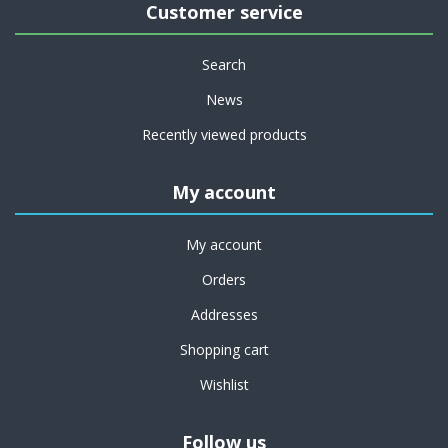
Customer service
Search
News
Recently viewed products
My account
My account
Orders
Addresses
Shopping cart
Wishlist
Follow us