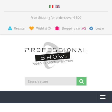
Free shipping for orders over € 500
Register
Wishlist
(0)
Shopping cart
(0)
Log in
Toggl
navig