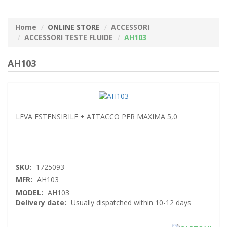
Home
ONLINE STORE
ACCESSORI
ACCESSORI TESTE FLUIDE
AH103
AH103
LEVA ESTENSIBILE + ATTACCO PER MAXIMA 5,0
SKU:
1725093
MFR:
AH103
MODEL:
AH103
Delivery date:
Usually dispatched within 10-12 days