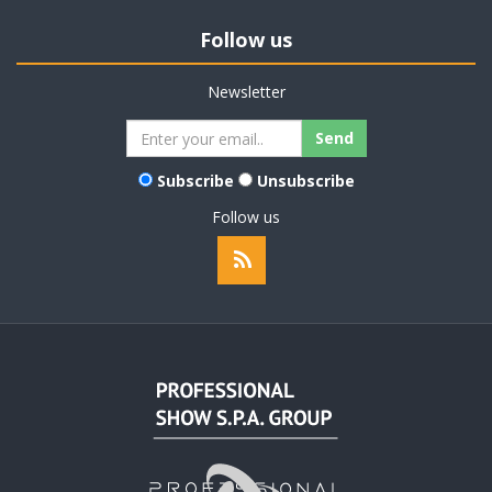
Follow us
Newsletter
Subscribe
Unsubscribe
Follow us