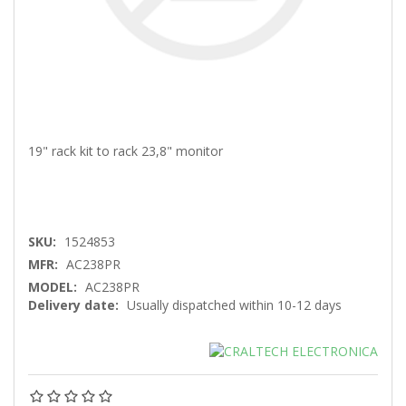
19" rack kit to rack 23,8" monitor
SKU:
1524853
MFR:
AC238PR
MODEL:
AC238PR
Delivery date:
Usually dispatched within 10-12 days