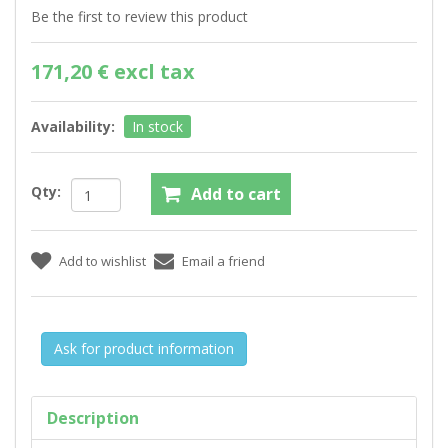
Be the first to review this product
171,20 € excl tax
Availability:
In stock
Qty:
Ask for product information
Description