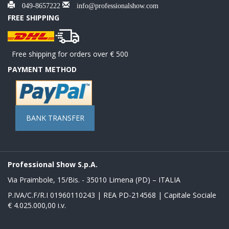
049-8657222
info@professionalshow.com
FREE SHIPPING
Free shipping for orders over € 500
PAYMENT METHOD
BANK TRANSFER
Professional Show S.p.A.
Via Praimbole, 15/Bis. - 35010 Limena (PD) – ITALIA
P.IVA/C.F/R.I 01960110243 | REA PD-214568 | Capitale Sociale
€ 4.025.000,00 i.v.