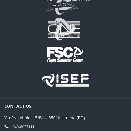
CONTACT US
Via Praimbole, 15/Bis - 35010 Limena (PD)
049-8657111