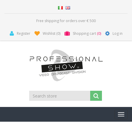
Free shipping for orders over € 500
Register
Wishlist
(0)
Shopping cart
(0)
Log in
Toggl
navig