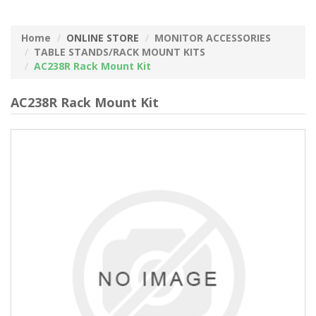
Home
ONLINE STORE
MONITOR ACCESSORIES
TABLE STANDS/RACK MOUNT KITS
AC238R Rack Mount Kit
AC238R Rack Mount Kit