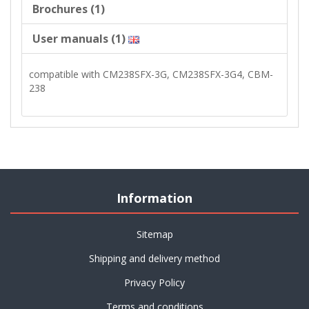
Brochures (1)
User manuals (1)
compatible with CM238SFX-3G, CM238SFX-3G4, CBM-
238
Information
Sitemap
Shipping and delivery method
Privacy Policy
Terms and conditions