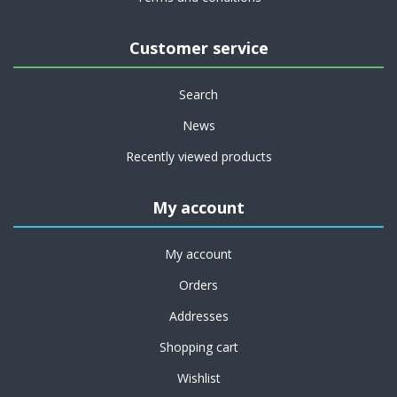
Customer service
Search
News
Recently viewed products
My account
My account
Orders
Addresses
Shopping cart
Wishlist