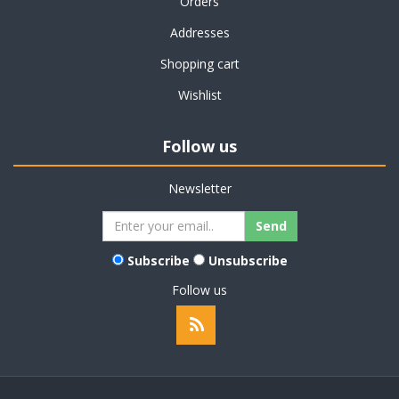
Orders
Addresses
Shopping cart
Wishlist
Follow us
Newsletter
Subscribe
Unsubscribe
Follow us