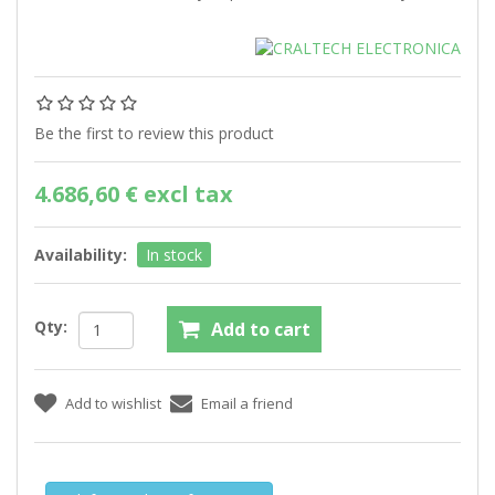
Be the first to review this product
4.686,60 € excl tax
Availability:
In stock
Qty: