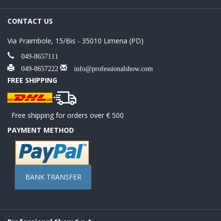
CONTACT US
Via Praimbole, 15/Bis - 35010 Limena (PD)
049-8657111
049-8657222
info@professionalshow.com
FREE SHIPPING
Free shipping for orders over € 500
PAYMENT METHOD
BANK TRANSFER