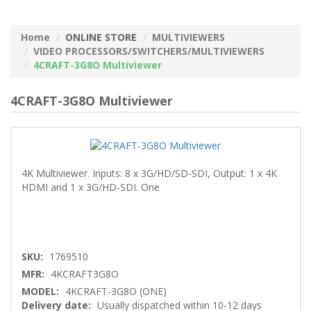
Home
ONLINE STORE
MULTIVIEWERS
VIDEO PROCESSORS/SWITCHERS/MULTIVIEWERS
4CRAFT-3G8O Multiviewer
4CRAFT-3G8O Multiviewer
4K Multiviewer. Inputs: 8 x 3G/HD/SD-SDI, Output: 1 x 4K
HDMI and 1 x 3G/HD-SDI. One
SKU:
1769510
MFR:
4KCRAFT3G8O
MODEL:
4KCRAFT-3G8O (ONE)
Delivery date:
Usually dispatched within 10-12 days