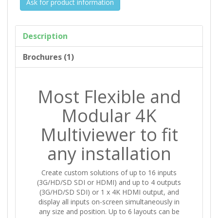
Ask for product information
Description
Brochures (1)
Most Flexible and
Modular 4K
Multiviewer to fit
any installation
Create custom solutions of up to 16 inputs
(3G/HD/SD SDI or HDMI) and up to 4 outputs
(3G/HD/SD SDI) or 1 x 4K HDMI output, and
display all inputs on-screen simultaneously in
any size and position. Up to 6 layouts can be