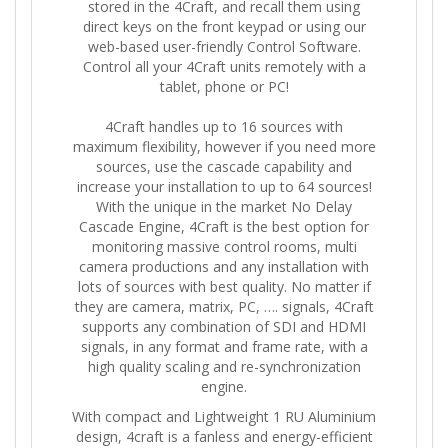
stored in the 4Craft, and recall them using
direct keys on the front keypad or using our
web-based user-friendly Control Software.
Control all your 4Craft units remotely with a
tablet, phone or PC!
4Craft handles up to 16 sources with
maximum flexibility, however if you need more
sources, use the cascade capability and
increase your installation to up to 64 sources!
With the unique in the market No Delay
Cascade Engine, 4Craft is the best option for
monitoring massive control rooms, multi
camera productions and any installation with
lots of sources with best quality. No matter if
they are camera, matrix, PC, …. signals, 4Craft
supports any combination of SDI and HDMI
signals, in any format and frame rate, with a
high quality scaling and re-synchronization
engine.
With compact and Lightweight 1 RU Aluminium
design, 4craft is a fanless and energy-efficient