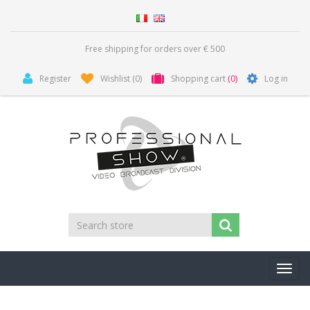
Free shipping for orders over € 500
Register
Wishlist
(0)
Shopping cart
(0)
Log in
Toggl
navig