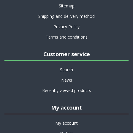
Sitemap
Shipping and delivery method
Privacy Policy
Terms and conditions
Customer service
Search
News
Recently viewed products
My account
My account