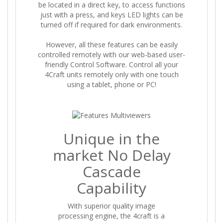
be located in a direct key, to access functions
just with a press, and keys LED lights can be
turned off if required for dark environments.
However, all these features can be easily
controlled remotely with our web-based user-
friendly Control Software. Control all your
4Craft units remotely only with one touch
using a tablet, phone or PC!
Unique in the
market No Delay
Cascade
Capability
With superior quality image
processing engine, the 4craft is a