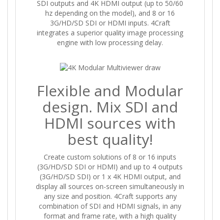
SDI outputs and 4K HDMI output (up to 50/60
hz depending on the model), and 8 or 16
3G/HD/SD SDI or HDMI inputs. 4Craft
integrates a superior quality image processing
engine with low processing delay.
Flexible and Modular
design. Mix SDI and
HDMI sources with
best quality!
Create custom solutions of 8 or 16 inputs
(3G/HD/SD SDI or HDMI) and up to 4 outputs
(3G/HD/SD SDI) or 1 x 4K HDMI output, and
display all sources on-screen simultaneously in
any size and position. 4Craft supports any
combination of SDI and HDMI signals, in any
format and frame rate, with a high quality