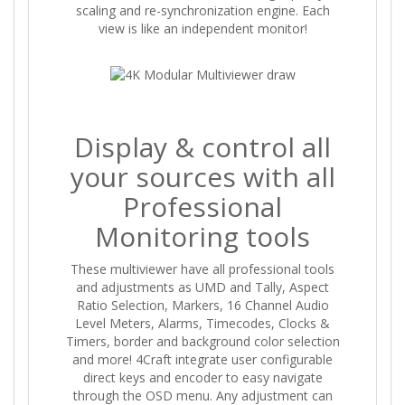
scaling and re-synchronization engine. Each
view is like an independent monitor!
Display & control all
your sources with all
Professional
Monitoring tools
These multiviewer have all professional tools
and adjustments as UMD and Tally, Aspect
Ratio Selection, Markers, 16 Channel Audio
Level Meters, Alarms, Timecodes, Clocks &
Timers, border and background color selection
and more! 4Craft integrate user configurable
direct keys and encoder to easy navigate
through the OSD menu. Any adjustment can