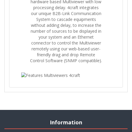
hardware based Multiviewer with low
processing delay. 4craft integrates
our unique B2B-Link Communication
System to cascade equipments
without adding delay, to increase the
number of sources to be displayed in
your system and an Ethernet
connector to control the Multiviewer
remotely using our web-based user-
friendly drag and drop Remote
Control Software (SNMP compatible).
Information