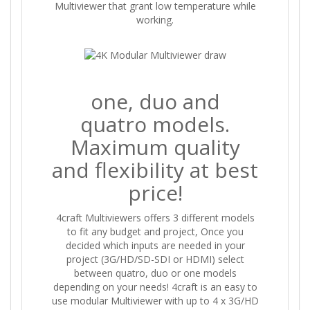
Multiviewer that grant low temperature while
working.
one, duo and
quatro models.
Maximum quality
and flexibility at best
price!
4craft Multiviewers offers 3 different models
to fit any budget and project, Once you
decided which inputs are needed in your
project (3G/HD/SD-SDI or HDMI) select
between quatro, duo or one models
depending on your needs! 4craft is an easy to
use modular Multiviewer with up to 4 x 3G/HD