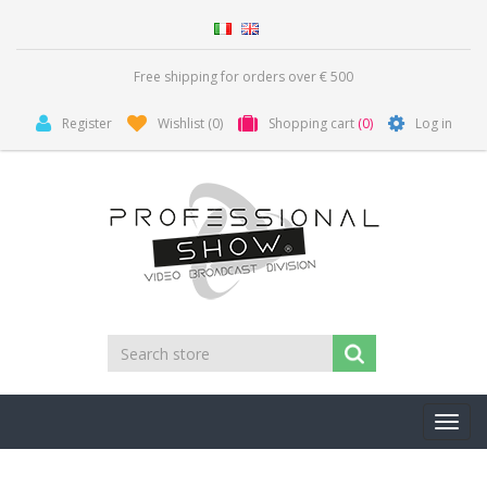
Free shipping for orders over € 500
Register
Wishlist
(0)
Shopping cart
(0)
Log in
Toggl
navig