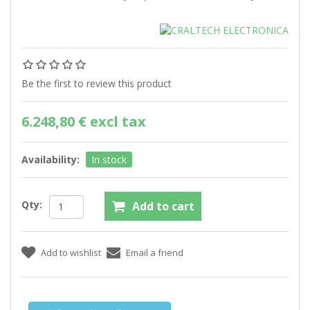
Be the first to review this product
6.248,80 € excl tax
Availability:
In stock
Qty: