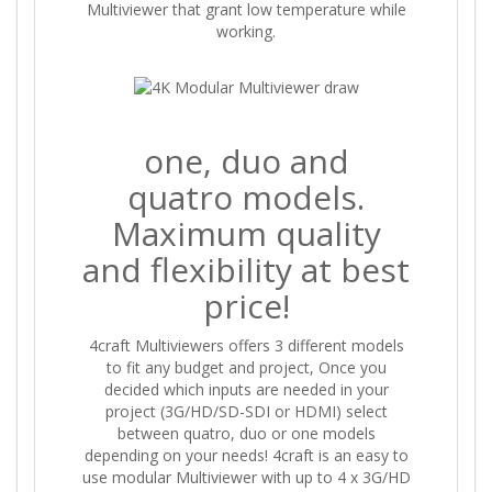
Multiviewer that grant low temperature while
working.
one, duo and
quatro models.
Maximum quality
and flexibility at best
price!
4craft Multiviewers offers 3 different models
to fit any budget and project, Once you
decided which inputs are needed in your
project (3G/HD/SD-SDI or HDMI) select
between quatro, duo or one models
depending on your needs! 4craft is an easy to
use modular Multiviewer with up to 4 x 3G/HD