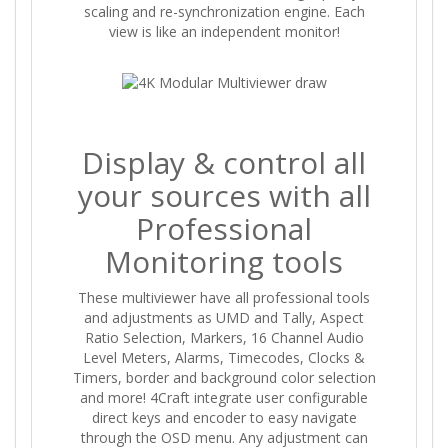
scaling and re-synchronization engine. Each
view is like an independent monitor!
Display & control all
your sources with all
Professional
Monitoring tools
These multiviewer have all professional tools
and adjustments as UMD and Tally, Aspect
Ratio Selection, Markers, 16 Channel Audio
Level Meters, Alarms, Timecodes, Clocks &
Timers, border and background color selection
and more! 4Craft integrate user configurable
direct keys and encoder to easy navigate
through the OSD menu. Any adjustment can