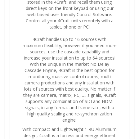
stored in the 4Craft, and recall them using
direct keys on the front keypad or using our
web-based user-friendly Control Software.
Control all your 4Craft units remotely with a
tablet, phone or PC!
4Craft handles up to 16 sources with
maximum flexibility, however if you need more
sources, use the cascade capability and
increase your installation to up to 64 sources!
With the unique in the market No Delay
Cascade Engine, 4Craft is the best option for
monitoring massive control rooms, multi
camera productions and any installation with
lots of sources with best quality. No matter if
they are camera, matrix, PC, …. signals, 4Craft
supports any combination of SDI and HDMI
signals, in any format and frame rate, with a
high quality scaling and re-synchronization
engine.
With compact and Lightweight 1 RU Aluminium
design, 4craft is a fanless and energy-efficient