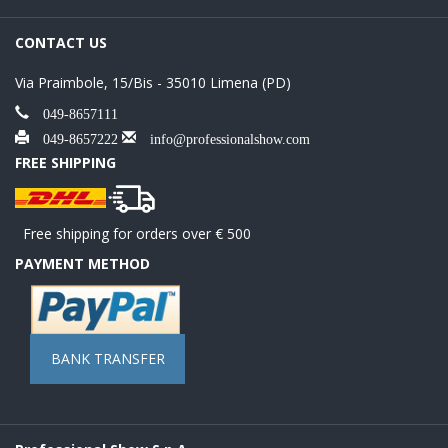
CONTACT US
Via Praimbole, 15/Bis - 35010 Limena (PD)
049-8657111
049-8657222
info@professionalshow.com
FREE SHIPPING
Free shipping for orders over € 500
PAYMENT METHOD
BANK TRANSFER