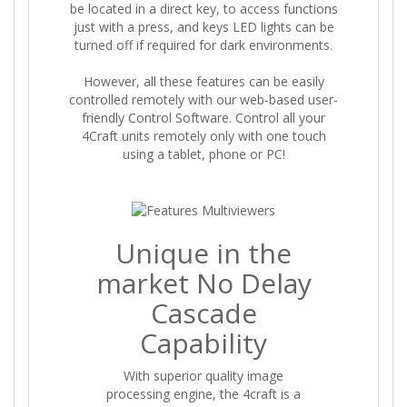
be located in a direct key, to access functions
just with a press, and keys LED lights can be
turned off if required for dark environments.
However, all these features can be easily
controlled remotely with our web-based user-
friendly Control Software. Control all your
4Craft units remotely only with one touch
using a tablet, phone or PC!
Unique in the
market No Delay
Cascade
Capability
With superior quality image
processing engine, the 4craft is a