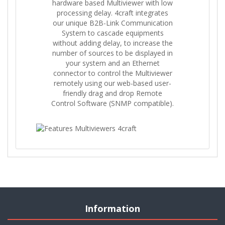
hardware based Multiviewer with low
processing delay. 4craft integrates
our unique B2B-Link Communication
System to cascade equipments
without adding delay, to increase the
number of sources to be displayed in
your system and an Ethernet
connector to control the Multiviewer
remotely using our web-based user-
friendly drag and drop Remote
Control Software (SNMP compatible).
Information