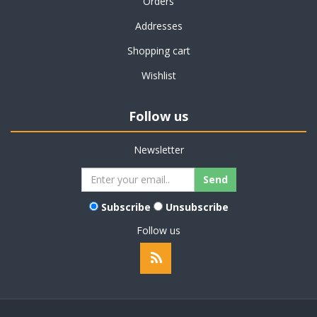
Orders
Addresses
Shopping cart
Wishlist
Follow us
Newsletter
Subscribe
Unsubscribe
Follow us