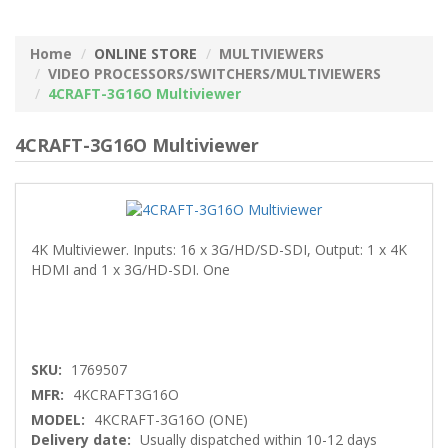
Home
ONLINE STORE
MULTIVIEWERS
VIDEO PROCESSORS/SWITCHERS/MULTIVIEWERS
4CRAFT-3G16O Multiviewer
4CRAFT-3G16O Multiviewer
4K Multiviewer. Inputs: 16 x 3G/HD/SD-SDI, Output: 1 x 4K
HDMI and 1 x 3G/HD-SDI. One
SKU:
1769507
MFR:
4KCRAFT3G16O
MODEL:
4KCRAFT-3G16O (ONE)
Delivery date:
Usually dispatched within 10-12 days