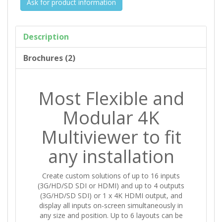
Ask for product information
Description
Brochures (2)
Most Flexible and
Modular 4K
Multiviewer to fit
any installation
Create custom solutions of up to 16 inputs
(3G/HD/SD SDI or HDMI) and up to 4 outputs
(3G/HD/SD SDI) or 1 x 4K HDMI output, and
display all inputs on-screen simultaneously in
any size and position. Up to 6 layouts can be