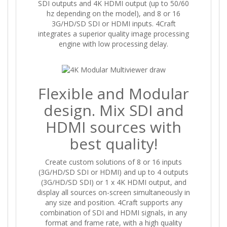
SDI outputs and 4K HDMI output (up to 50/60
hz depending on the model), and 8 or 16
3G/HD/SD SDI or HDMI inputs. 4Craft
integrates a superior quality image processing
engine with low processing delay.
Flexible and Modular
design. Mix SDI and
HDMI sources with
best quality!
Create custom solutions of 8 or 16 inputs
(3G/HD/SD SDI or HDMI) and up to 4 outputs
(3G/HD/SD SDI) or 1 x 4K HDMI output, and
display all sources on-screen simultaneously in
any size and position. 4Craft supports any
combination of SDI and HDMI signals, in any
format and frame rate, with a high quality