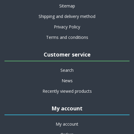
Sitemap
Shipping and delivery method
Privacy Policy
Terms and conditions
Customer service
Search
News
Recently viewed products
My account
My account